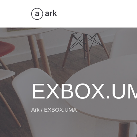
ANWENDUNGEN
AUD
EXBOX.U
Ark
/
EXBOX.UMA