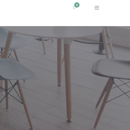
WHERE TO BUY