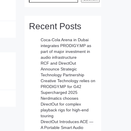
Recent Posts
Coca-Cola Arena in Dubai
integrates PRODIGY.MP as
part of major investment in
audio infrastructure
RCF and DirectOut
Announce Strategic
Technology Partnership
Creative Technology relies on
PRODIGY.MP for G42
Supercharged 2025
Nerdmatics chooses
DirectOut for complex
playback rigs for high-end
touring
DirectOut Introduces ACE —
A Portable Smart Audio