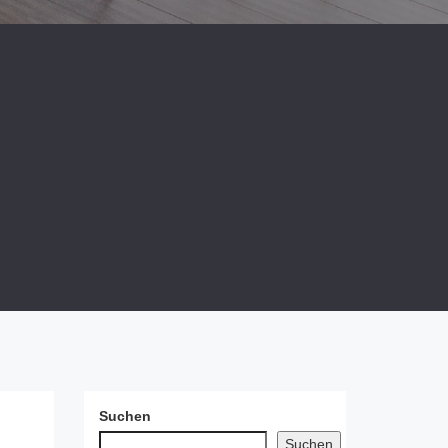
Suchen
Suchen