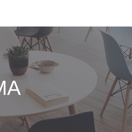
IO SOLUTIONS
NEWS
ABOUT US
SUPPORT
MA