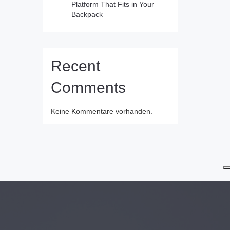
Platform That Fits in Your
Backpack
Recent
Comments
Keine Kommentare vorhanden.