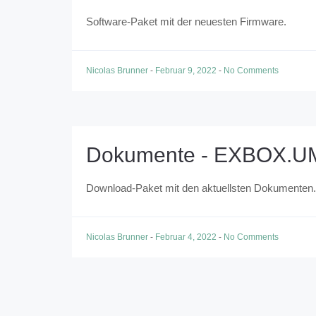
Software-Paket mit der neuesten Firmware.
Nicolas Brunner
-
Februar 9, 2022
-
No Comments
Dokumente - EXBOX.U
Download-Paket mit den aktuellsten Dokumenten.
Nicolas Brunner
-
Februar 4, 2022
-
No Comments