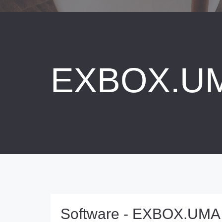
EXBOX.U
Software - EXBOX.UMA