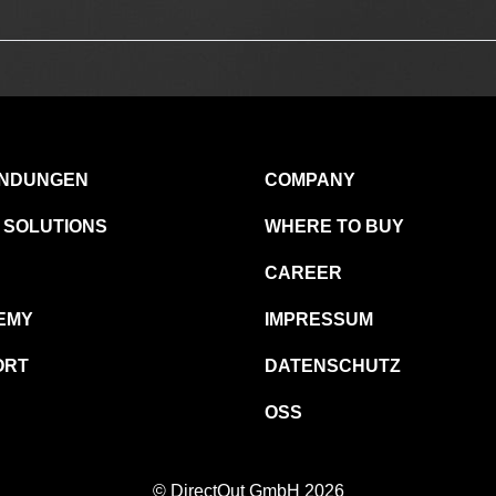
NDUNGEN
COMPANY
 SOLUTIONS
WHERE TO BUY
CAREER
EMY
IMPRESSUM
ORT
DATENSCHUTZ
OSS
© DirectOut GmbH 2026