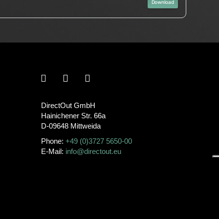
Download
DirectOut GmbH
Hainichener Str. 66a
D-09648 Mittweida
Phone:
+49 (0)3727 5650-00
E-Mail:
info@directout.eu