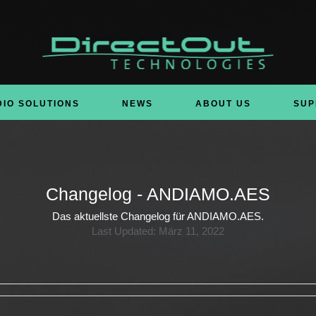
DIO SOLUTIONS
NEWS
ABOUT US
SUP
Changelog - ANDIAMO.AES
Das aktuellste Changelog für ANDIAMO.AES.
Last Updated: März 11, 2022