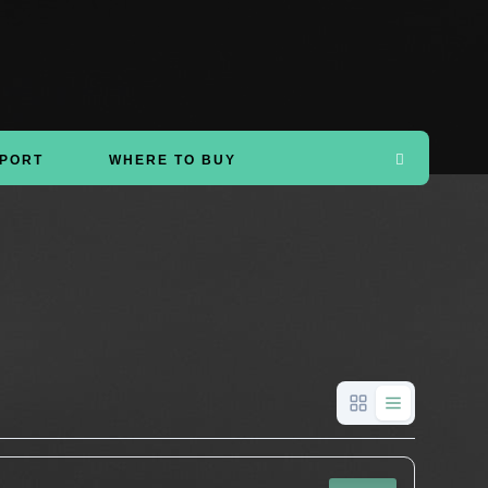
PORT
WHERE TO BUY