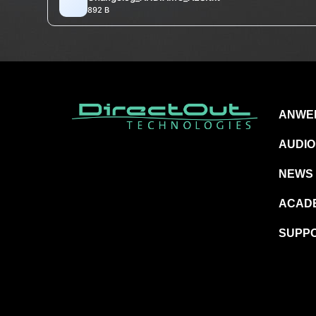
892 B
ANWE
AUDIO
NEWS
ACAD
SUPP