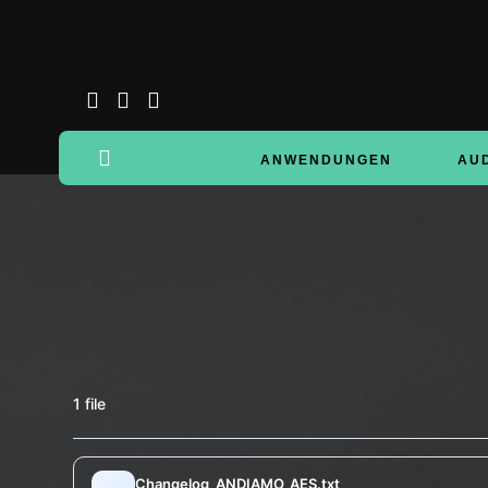
ANWENDUNGEN
AU
1 file
Changelog_ANDIAMO_AES.txt