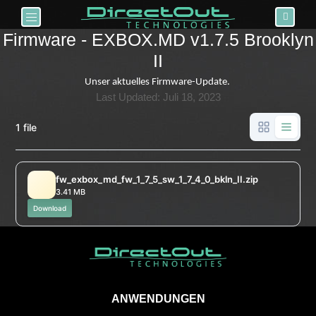
Toggle navigation
Firmware - EXBOX.MD v1.7.5 Brooklyn
II
Unser aktuelles Firmware-Update.
Last Updated: Juli 18, 2023
1 file
fw_exbox_md_fw_1_7_5_sw_1_7_4_0_bkln_II.zip
3.41 MB
Download
ANWENDUNGEN