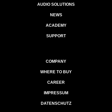
AUDIO SOLUTIONS
NEWS
ACADEMY
SUPPORT
COMPANY
WHERE TO BUY
CAREER
IMPRESSUM
DATENSCHUTZ