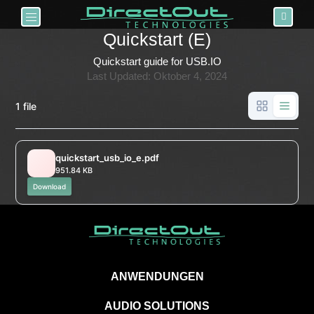
Toggle navigation
Quickstart (E)
Quickstart guide for USB.IO
Last Updated: Oktober 4, 2024
1 file
quickstart_usb_io_e.pdf
951.84 KB
Download
ANWENDUNGEN
AUDIO SOLUTIONS