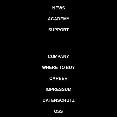
NEWS
ACADEMY
SUPPORT
COMPANY
WHERE TO BUY
CAREER
IMPRESSUM
DATENSCHUTZ
OSS