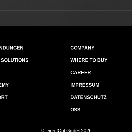
NDUNGEN
COMPANY
 SOLUTIONS
WHERE TO BUY
CAREER
EMY
IMPRESSUM
ORT
DATENSCHUTZ
OSS
© DirectOut GmbH 2026