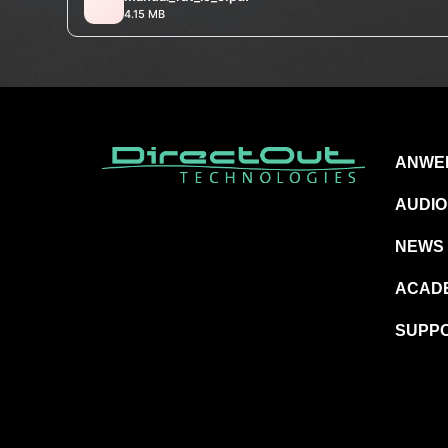
4.15 MB
ANWE
AUDIO
NEWS
ACAD
SUPP