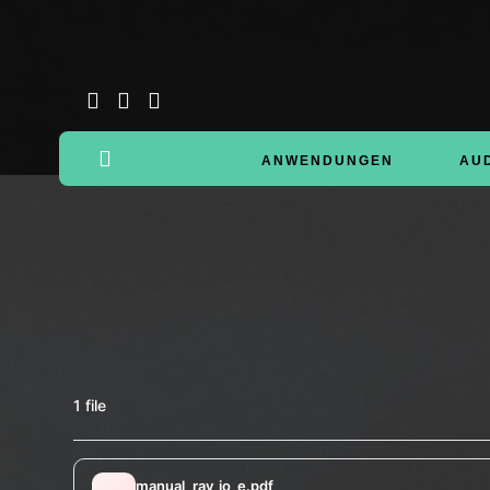
ANWENDUNGEN
AU
1 file
manual_rav_io_e.pdf