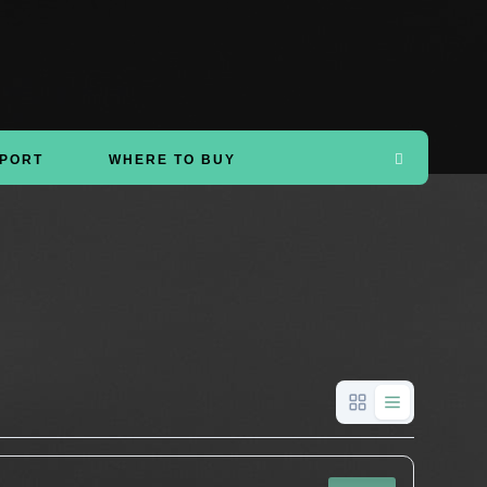
PORT
WHERE TO BUY