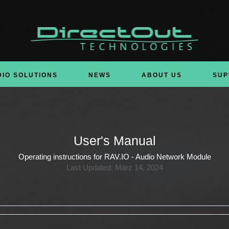
DIO SOLUTIONS
NEWS
ABOUT US
SUP
User's Manual
Operating instructions for RAV.IO - Audio Network Module
Last Updated: März 14, 2024