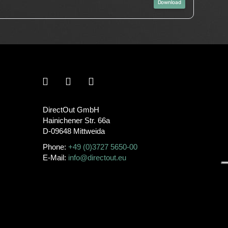
Download
DirectOut GmbH
Hainichener Str. 66a
D-09648 Mittweida
Phone:
+49 (0)3727 5650-00
E-Mail:
info@directout.eu