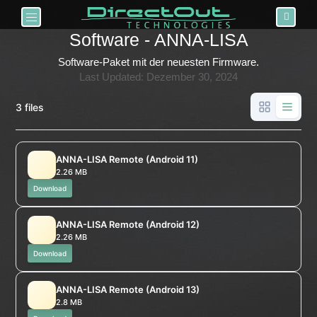
Toggle navigation
Software - ANNA-LISA
Software-Paket mit der neuesten Firmware.
Last Updated: Dezember 30, 2024
3 files
ANNA-LISA Remote (Android 11)
2.26 MB
Download
ANNA-LISA Remote (Android 12)
2.26 MB
Download
ANNA-LISA Remote (Android 13)
2.8 MB