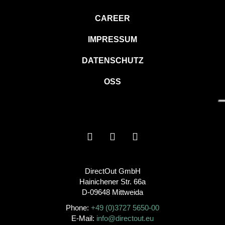
CAREER
IMPRESSUM
DATENSCHUTZ
OSS
DirectOut GmbH
Hainichener Str. 66a
D-09648 Mittweida
Phone:
+49 (0)3727 5650-00
E-Mail:
info@directout.eu