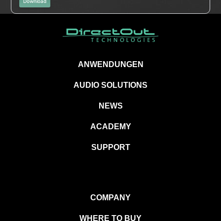
Download
ANWENDUNGEN
AUDIO SOLUTIONS
NEWS
ACADEMY
SUPPORT
COMPANY
WHERE TO BUY