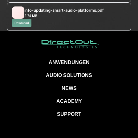
info-updating-smart-audio-platforms.pdf
2.74 MB
Download
ANWENDUNGEN
AUDIO SOLUTIONS
NEWS
ACADEMY
SUPPORT