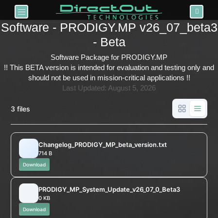
Toggle navigation
Software - PRODIGY.MP v26_07_beta3
- Beta
Software Package for PRODIGY.MP
!! This BETA version is intended for
evaluation and testing only
and
should not be used in mission-critical applications !!
Last Updated: August 5, 2026
3 files
Changelog_PRODIGY_MP_beta_version.txt
714 B
Download
PRODIGY_MP_System_Update_v26_07_0_Beta3
0 KB
Download