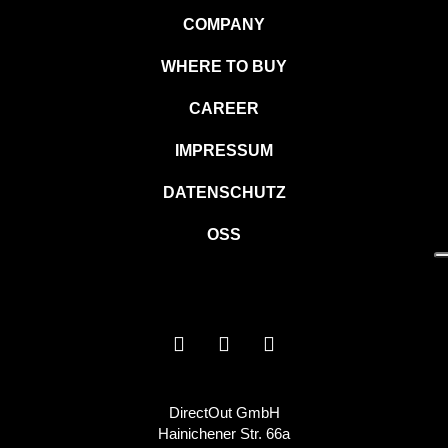
COMPANY
WHERE TO BUY
CAREER
IMPRESSUM
DATENSCHUTZ
OSS
DirectOut GmbH
Hainichener Str. 66a