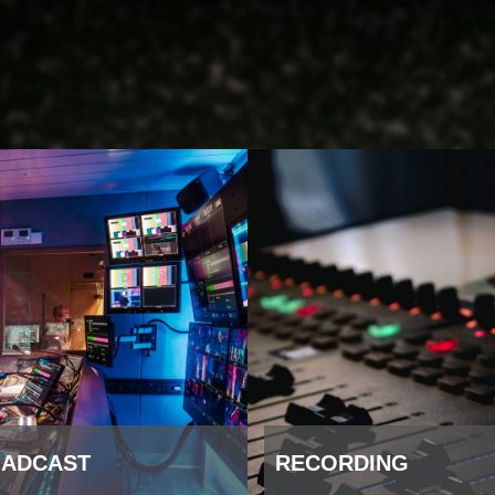
ADCAST
RECORDING