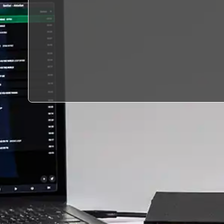
environment capable of
supporting the highest-
level live performances,
broadcast workflows, and
event production
standards.