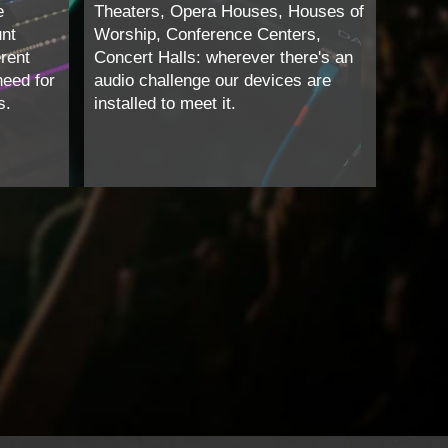
e
Theaters, Opera Houses, Houses of
unt
Worship, Conference Centers,
erent
Concert Halls: wherever there's an
need for
audio challenge our devices are
s.
installed to meet it.