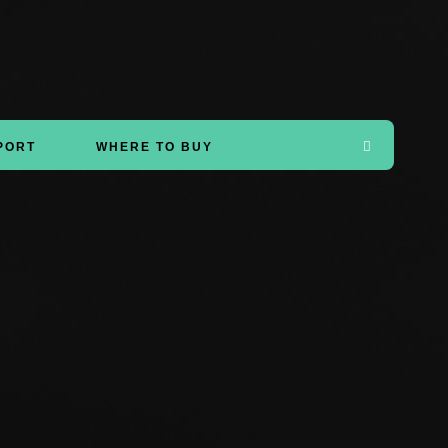
PORT
WHERE TO BUY