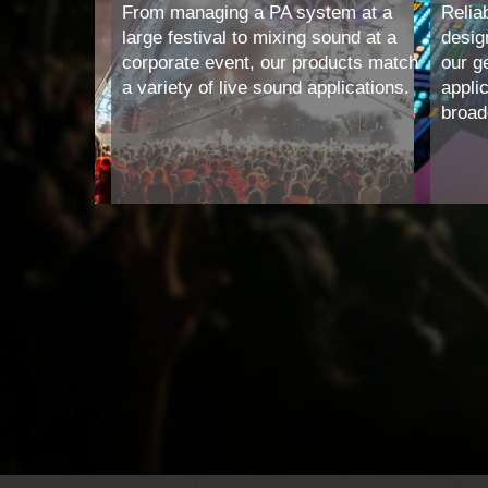
From managing a PA system at a
Reliab
large festival to mixing sound at a
desig
corporate event, our products match
our g
a variety of live sound applications.
appli
broadc