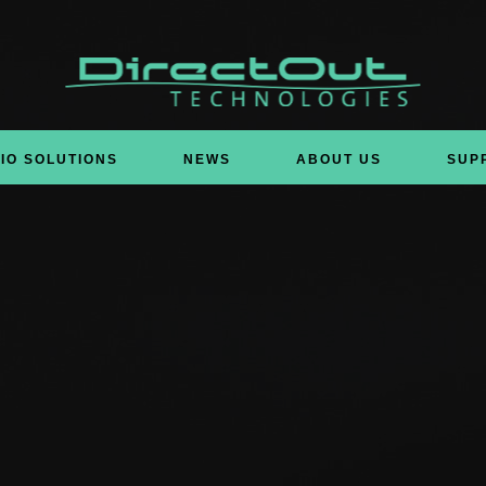
IO SOLUTIONS
NEWS
ABOUT US
SUP