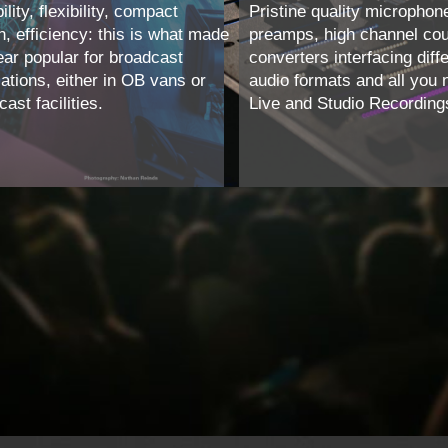
ility, flexibility, compact
Pristine quality microphon
n, efficiency: this is what made
preamps, high channel co
ear popular for broadcast
converters interfacing diff
cations, either in OB vans or
audio formats and all you 
ast facilities.
Live and Studio Recording