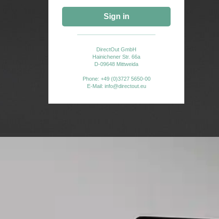
end
Sign in
e that
6,
DirectOut GmbH
will be
Hainichener Str. 66a
D-09648 Mittweida
ted
Phone: +49 (0)3727 5650-00
E-Mail: info@directout.eu
nd.