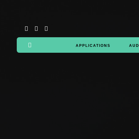
APPLICATIONS
AUD