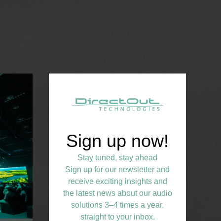
Sign up now!
Stay tuned, stay ahead
Sign up for our newsletter and
receive exciting insights and
the latest news about our audio
solutions 3–4 times a year,
straight to your inbox.