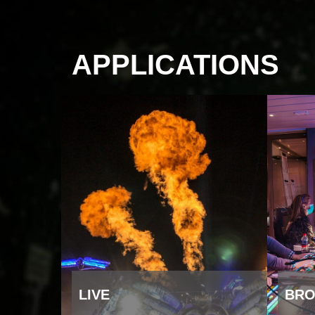
APPLICATIONS
LIVE
BRO