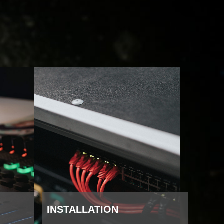
INSTALLATION