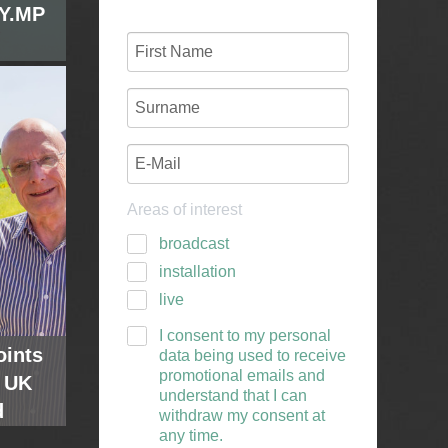
GY.MP
 sole
agship
. The
y from
 a day
eering
Areas of interest
g less
ity and
broadcast
installation
live
I consent to my personal
oints
data being used to receive
promotional emails and
 UK
understand that I can
d
withdraw my consent at
any time.
utor
rman