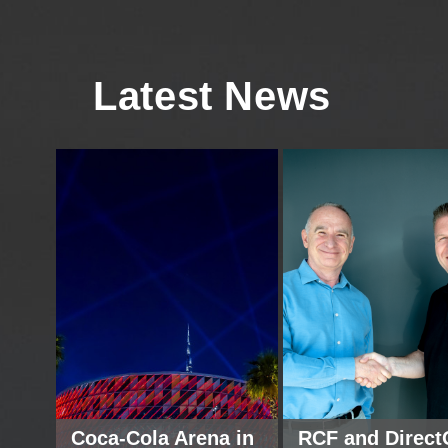
Latest News
Coca-Cola Arena in
RCF and Direct