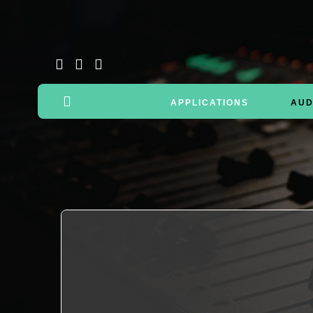
APPLICATIONS
AUD