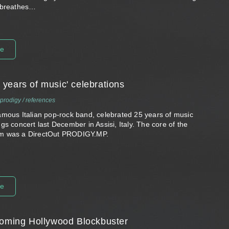
 breathes…
re
years of music' celebrations
prodigy
/
references
amous Italian pop-rock band, celebrated 25 years of music
gs concert last December in Assisi, Italy. The core of the
m was a DirectOut PRODIGY.MP.
re
coming Hollywood Blockbuster