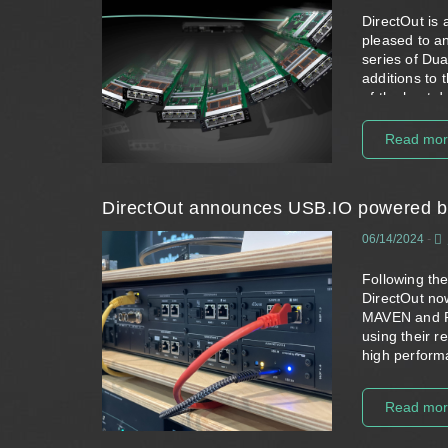
DirectOut is 
pleased to an
series of
Dua
additions to 
of the host 
conversion opt
PRODIGY an
Read mo
The new modu
as a standard
independently
DirectOut announces USB.IO powered 
Devices equi
06/14/2024
-
particularly 
either doubl
Following the
two different
DirectOut no
efficient so
MAVEN
and
with 64 chan
using their 
There are cur
high performa
including t
The collabora
DANTE.SG.SRC
provides an 
Read mo
redundant, e
while the ent
SoundGrid ne
development 