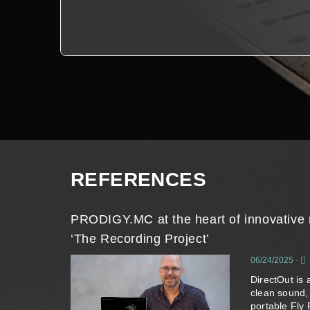
REFERENCES
PRODIGY.MC at the heart of innovative 
‘The Recording Project’
06/24/2025
-
DirectOut is 
clean sound,
portable Fly 