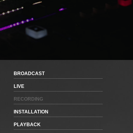
BROADCAST
LIVE
RECORDING
INSTALLATION
PLAYBACK