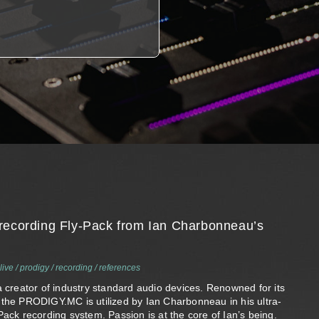
recording Fly-Pack from Ian Charbonneau’s
live
/
prodigy
/
recording
/
references
a creator of industry standard audio devices. Renowned for its
 the PRODIGY.MC is utilized by Ian Charbonneau in his ultra-
Pack recording system. Passion is at the core of Ian’s being.