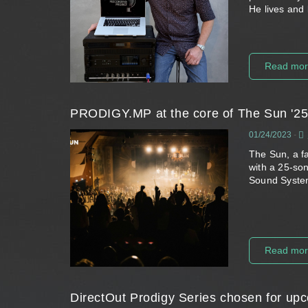
He lives and
Read mo
PRODIGY.MP at the core of The Sun '25 
01/24/2023
-
The Sun, a f
with a 25-son
Sound Syste
Read mo
DirectOut Prodigy Series chosen for up