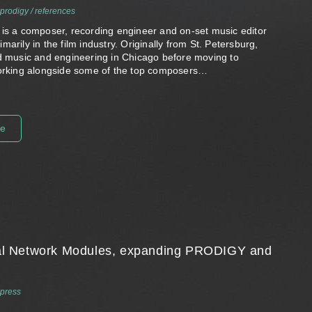
prodigy
/
references
 is a composer, recording engineer and on-set music editor
marily in the film industry. Originally from St. Petersburg,
ed music and engineering in Chicago before moving to
working alongside some of the top composers…
re
Dual Network Modules, expanding PRODIGY and
press