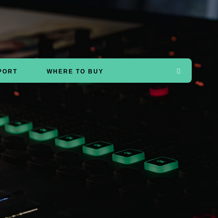
PORT
WHERE TO BUY