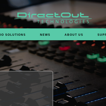
IO SOLUTIONS
NEWS
ABOUT US
SUP