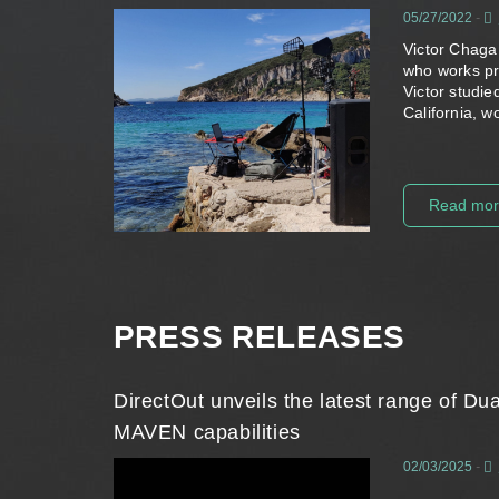
05/27/2022
-
Victor Chaga
who works pri
Victor studi
California, 
Read mo
PRESS RELEASES
DirectOut unveils the latest range of 
MAVEN capabilities
02/03/2025
-