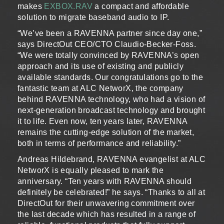
makes
EXBOX.RAV
a compact and affordable
solution to migrate baseband audio to IP.
“We’ve been a RAVENNA partner since day one,”
says DirectOut CEO/CTO Claudio-Becker-Foss.
“We were totally convinced by RAVENNA’s open
approach and its use of existing and publicly
available standards. Our congratulations go to the
fantastic team at ALC NetworX, the company
behind RAVENNA technology, who had a vision of
next-generation broadcast technology and brought
it to life. Even now, ten years later, RAVENNA
remains the cutting-edge solution of the market,
both in terms of performance and reliability.”
Andreas Hildebrand, RAVENNA evangelist at ALC
NetworX is equally pleased to mark the
anniversary. “Ten years with RAVENNA should
definitely be celebrated!” he says. “Thanks to all at
DirectOut for their unwavering commitment over
the last decade which has resulted in a range of