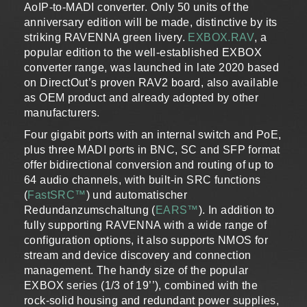
AoIP-to-MADI converter. Only 50 units of the
anniversary edition will be made, distinctive by its
striking RAVENNA green livery.
EXBOX.RAV
, a
popular edition to the well-established EXBOX
converter range, was launched in late 2020 based
on DirectOut’s proven RAV2 board, also available
as OEM product and already adopted by other
manufacturers.
Four gigabit ports with an internal switch and PoE,
plus three MADI ports in BNC, SC and SFP format
offer bidirectional conversion and routing of up to
64 audio channels, with built-in SRC functions
(
FastSRC™
) und automatischer
Redundanzumschaltung (
EARS™
). In addition to
fully supporting RAVENNA with a wide range of
configuration options, it also supports NMOS for
stream and device discovery and connection
management. The handy size of the popular
EXBOX series (1/3 of 19’’), combined with the
rock-solid housing and redundant power supplies,