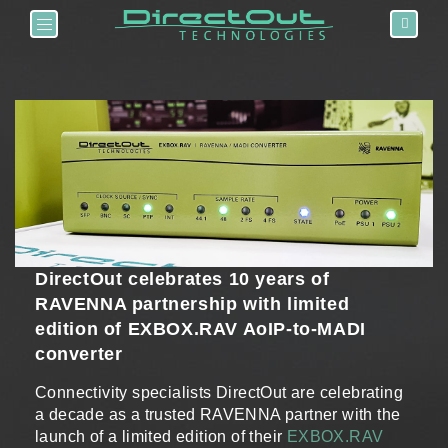
Toggle navigation
DirectOut celebrates 10 years of
RAVENNA partnership with limited
edition of EXBOX.RAV AoIP-to-MADI
converter
Connectivity specialists DirectOut are celebrating
a decade as a trusted RAVENNA partner with the
launch of a limited edition of their
EXBOX.RAV