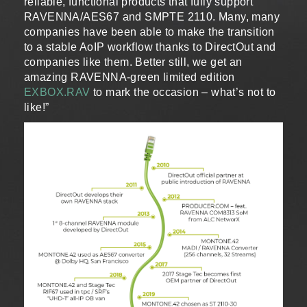
reliable, functional products that fully support
RAVENNA/AES67 and SMPTE 2110. Many, many
companies have been able to make the transition
to a stable AoIP workflow thanks to DirectOut and
companies like them. Better still, we get an
amazing RAVENNA-green limited edition
EXBOX.RAV
to mark the occasion – what’s not to
like!”