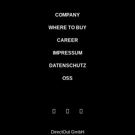
COMPANY
WHERE TO BUY
CAREER
IMPRESSUM
DATENSCHUTZ
OSS
DirectOut GmbH