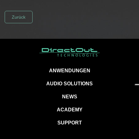
Zurück
ANWENDUNGEN
AUDIO SOLUTIONS
NEWS
ACADEMY
SUPPORT