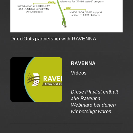
DirectOuts partnership with RAVENNA
RAVENNA
Videos
Diese Playlist enthält
alle Ravenna
Webinare bei denen
wir beteiligt waren