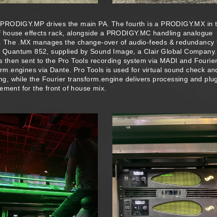
d PRODIGY.MP drives the main PA. The fourth is a PRODIGY.MX in 
of house effects rack, alongside a PRODIGY.MC handling analogue
s. The .MX manages the change-over of audio-feeds & redundancy 
 Quantum 852, supplied by Sound Image, a Clair Global Company
is then sent to the Pro Tools recording system via MADI and Fourie
orm.engines via Dante. Pro Tools is used for virtual sound check an
ng, while the Fourier transform.engine delivers processing and plug
ment for the front of house mix.