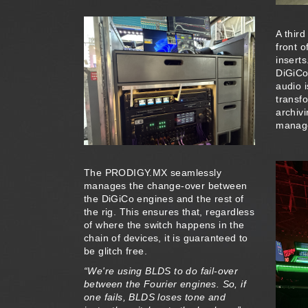
A thir
front 
insert
DiGiCo
audio 
transf
archivi
manage
The PRODIGY.MX seamlessly
manages the change-over between
the DiGiCo engines and the rest of
the rig. This ensures that, regardless
of where the switch happens in the
chain of devices, it is guaranteed to
be glitch free.
“We're using BLDS to do fail-over
between the Fourier engines. So, if
one fails, BLDS loses tone and