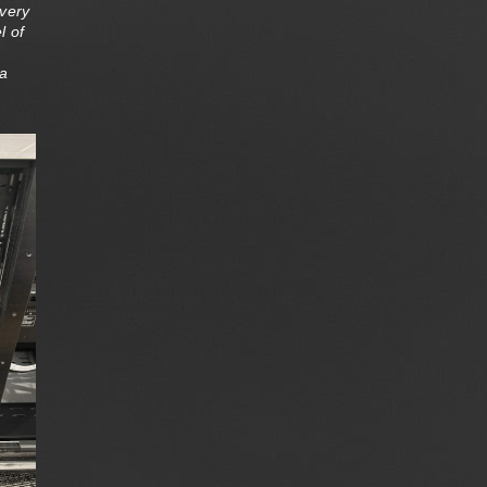
very
l of
 a