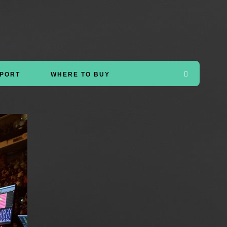
PORT
WHERE TO BUY