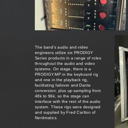
The band’s audio and video
engineers utilize six PRODIGY
Series products in a range of roles
throughout the audio and video
systems. On stage, there is a
PRODIGY.MP in the keyboard rig
and one in the playback rig,
facilitating failover and Dante
conversion, plus up-sampling from
48k to 96k, so the stage can
interface with the rest of the audio
system. These rigs were designed
and supplied by Fred Carlton of
Nerdmatics.