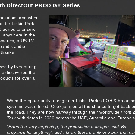
with DirectOut PRODIGY Series
 solutions and when
t for Linkin Park,
 Series to ensure
, anywhere in the
 America, a US TV
 band’s audio
 thanks
wed by live/touring
 he discovered the
roducts for over a
When the opportunity to engineer Linkin Park’s FOH & broadca
systems was offered, Cook jumped at the chance to get back o
the road. They are now halfway through their worldwide
From 
Tour
with dates in 2026 across the UAE, Australia and Europe t
“From the very beginning, the production manager said ‘Be
prepared for anything’, and I knew there’s only one box that ca