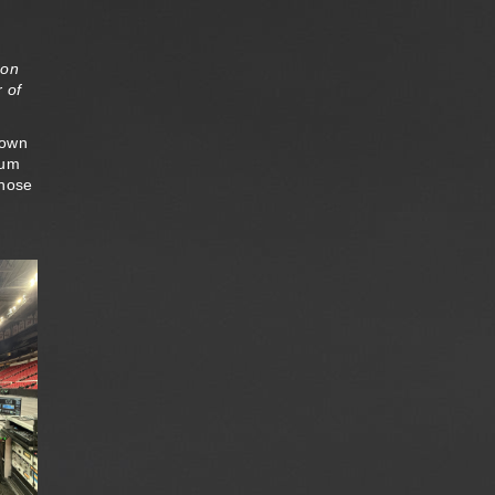
 on
 of
down
ium
those