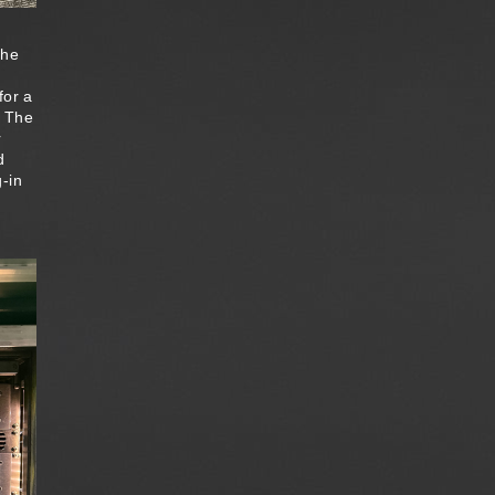
the
for a
. The
r
d
-in