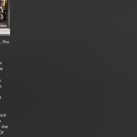
, Pro
e
is
s
p
l
lock
n
e the
DI