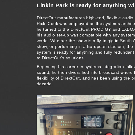
Linkin Park is ready for anything 
DirectOut manufactures high-end, flexible audio
Ricki Cook was employed as the systems architec
he turned to the DirectOut PRODIGY and EXBOX
his audio set-up was compatible with any system
world. Whether the show is a fly-in gig in South
show, or performing in a European stadium, the
system is ready for anything and fully redundant
to DirectOut’s solutions.
Beginning his career in systems integration follo
sound, he then diversified into broadcast where
flexibility of DirectOut, and has been using the p
decade.