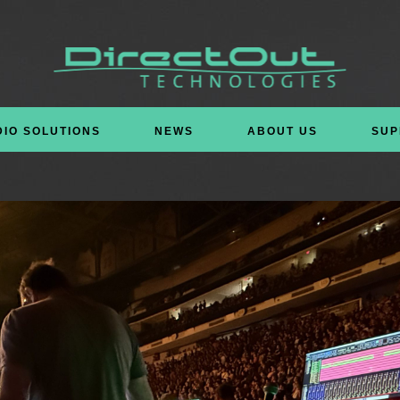
DIO SOLUTIONS
NEWS
ABOUT US
SUP