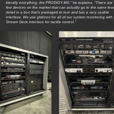
literally everything, the PRODIGY.MX,”
he explains.
“There are 
few devices on the market that can actually go to the same leve
detail in a box that's packaged to tour and has a very usable
interface. We use globcon for all of our system monitoring with
Stream Deck interface for tactile control.”