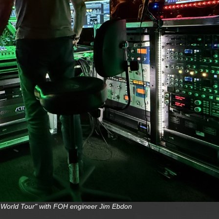
ro World Tour" with FOH engineer Jim Ebdon