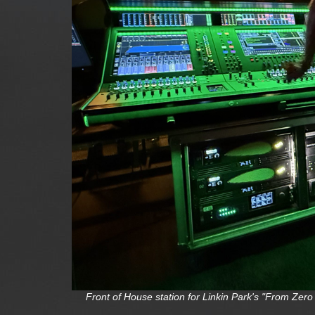
Front of House station for Linkin Park's "From Ze