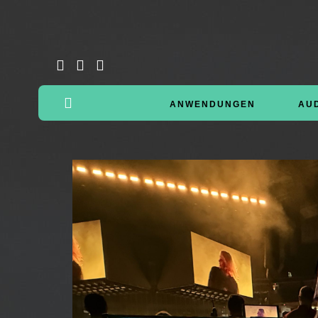
ANWENDUNGEN
AU