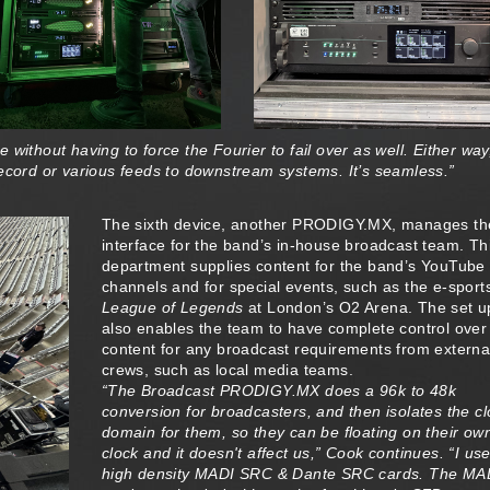
without having to force the Fourier to fail over as well. Either way
record or various feeds to downstream systems. It’s seamless.”
The sixth device, another PRODIGY.MX, manages th
interface for the band’s in-house broadcast team. Th
department supplies content for the band’s YouTube
channels and for special events, such as the e-sport
League of Legends
at London’s O2 Arena. The set u
also enables the team to have complete control over
content for any broadcast requirements from externa
crews, such as local media teams.
“The Broadcast PRODIGY.MX does a 96k to 48k
conversion for broadcasters, and then isolates the c
domain for them, so they can be floating on their ow
clock and it doesn't affect us,” Cook continues. “I us
high density MADI SRC & Dante SRC cards. The MA