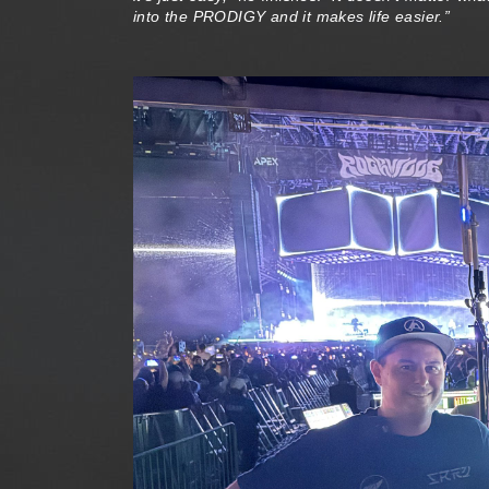
into the PRODIGY and it makes life easier.”