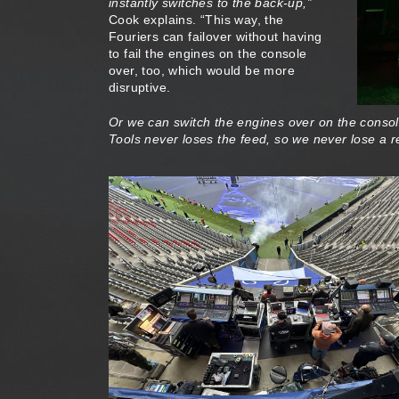
instantly switches to the back-up,”
Cook explains. “This way, the
Fouriers can failover without having
to fail the engines on the console
over, too, which would be more
disruptive.
Or we can switch the engines over on the console 
Tools never loses the feed, so we never lose a 