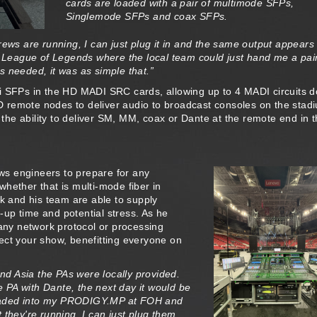
cards are loaded with a pair of multimode SFPs,
Singlemode SFPs and coax SFPs.
rews are running, I can just plug it in and the same output appears
r League of Legends where the local team could just hand me a pair
 needed, it was as simple that.”
Di SFPs in the HD MADI SRC cards, allowing up to 4 MADI circuits 
 remote nodes to deliver audio to broadcast consoles on the stad
g the ability to deliver SM, MM, coax or Dante at the remote end in 
s engineers to prepare for any
hether that is multi-mode fiber in
ok and his team are able to supply
t-up time and potential stress. As he
ny network protocol or processing
ect your show, benefitting everyone on
d Asia the PAs were locally provided.
PA with Dante, the next day it would be
s loaded into my PRODIGY.MP at FOH and
t they're running, I can just plug them