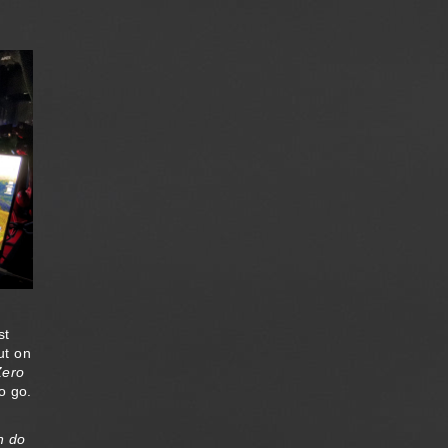
st
ut on
Zero
o go.
n do