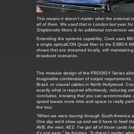
This means it doesn't matter what the external c
all of them. We used that in London last year fo
Singlemode fibers & no additional conversion was
Extending the systems capability, Cook uses Bi
a single opticalCON Quad fiber to the EXBOX.MD
shows that are streamed locally, still maintainin
broadcast scenarios.
The modular design of the PRODIGY Series allow
imaginable combination of output requirements, w
Brazil, or coaxial cables in North Hollywood. Co
exactly what is required effortlessly, reducing se
concludes, knowing that you can accommodate a
speed leaves more time and space to really perf
the tour.
“When we were touring through South America an
One day we'd show up and we'd have to feed the 
AVB, the next, AES. I've got all of those card
it's just easy,”
he finishes.
“It doesn't matter wha