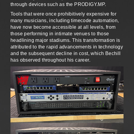
through devices such as the PRODIGY.MP.
Tools that were once prohibitively expensive for
many musicians, including timecode automation,
have now become accessible at all levels, from
those performing in intimate venues to those
headlining major stadiums. This transformation is
attributed to the rapid advancements in technology
and the subsequent decline in cost, which Bechill
has observed throughout his career.