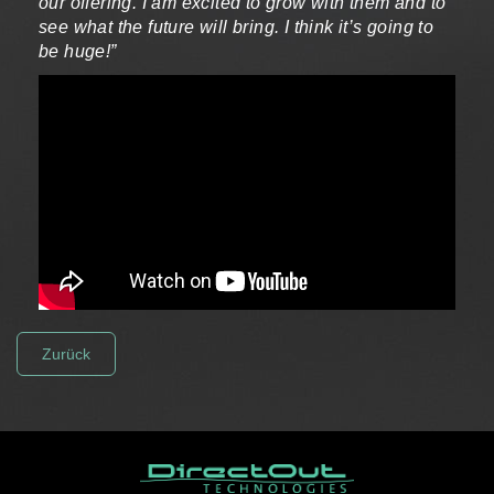
our offering. I am excited to grow with them and to
see what the future will bring. I think it’s going to
be huge!”
Zurück