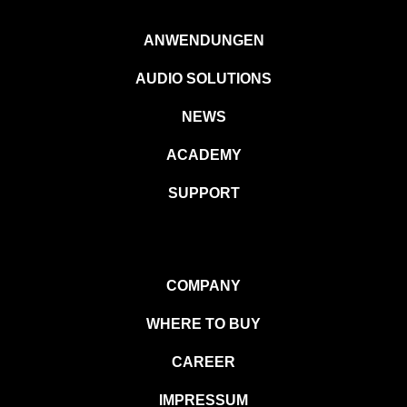
ANWENDUNGEN
AUDIO SOLUTIONS
NEWS
ACADEMY
SUPPORT
COMPANY
WHERE TO BUY
CAREER
IMPRESSUM