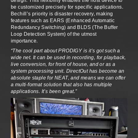
design. This flexibility enables the host device to
be customized precisely for specific applications.
Bechill’s priority is disaster recovery, making
features such as EARS (Enhanced Automatic
Redundancy Switching) and BLDS (The Buffer
Loop Detection System) of the utmost
importance.
“The cool part about PRODIGY is it's got such a
wide net. It can be used in recording, for playback,
live conversion, for front of house, and or as a
system processing unit. DirectOut has become an
absolute staple for NEAT, and means we can offer
a multi-format solution that also has multiple
applications. It's been great.”