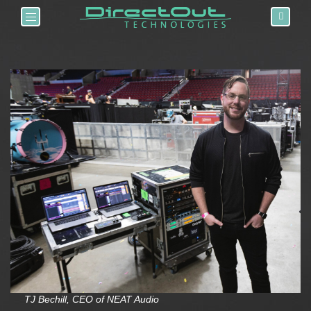
Toggle navigation
TJ Bechill, CEO of NEAT Audio