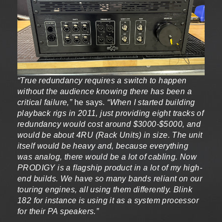
“True redundancy requires a switch to happen
without the audience knowing there has been a
critical failure,”
he says.
“When I started building
playback rigs in 2011, just providing eight tracks of
redundancy would cost around $3000-$5000, and
would be about 4RU (Rack Units) in size. The unit
itself would be heavy and, because everything
was analog, there would be a lot of cabling. Now
PRODIGY is a flagship product in a lot of my high-
end builds. We have so many bands reliant on our
touring engines, all using them differently. Blink
182 for instance is using it as a system processor
for their PA speakers.”