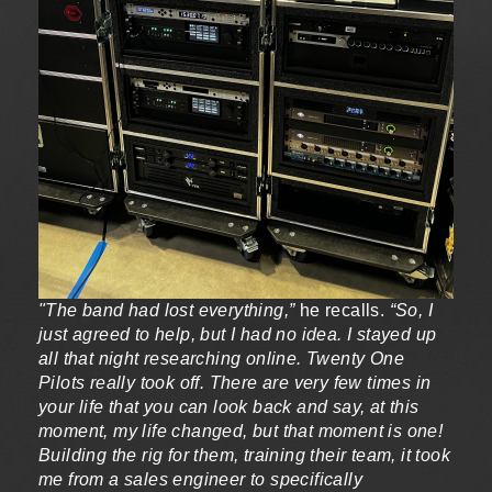
"The band had lost everything,”
he recalls.
“So, I
just agreed to help, but I had no idea. I stayed up
all that night researching online. Twenty One
Pilots really took off. There are very few times in
your life that you can look back and say, at this
moment, my life changed, but that moment is one!
Building the rig for them, training their team, it took
me from a sales engineer to specifically