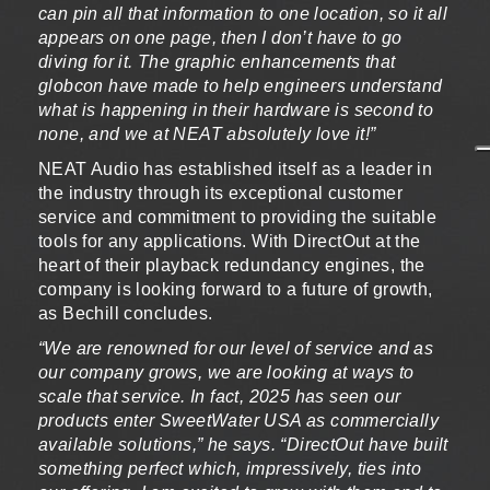
can pin all that information to one location, so it all
appears on one page, then I don’t have to go
diving for it. The graphic enhancements that
globcon have made to help engineers understand
what is happening in their hardware is second to
none, and we at NEAT absolutely love it!”
NEAT Audio has established itself as a leader in
the industry through its exceptional customer
service and commitment to providing the suitable
tools for any applications. With DirectOut at the
heart of their playback redundancy engines, the
company is looking forward to a future of growth,
as Bechill concludes.
“We are renowned for our level of service and as
our company grows, we are looking at ways to
scale that service. In fact, 2025 has seen our
products enter SweetWater USA as commercially
available solutions,” he says. “DirectOut have built
something perfect which, impressively, ties into