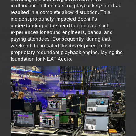
malfunction in their existing playback system had
resulted in a complete show disruption. This
incident profoundly impacted Bechill’s
understanding of the need to eliminate such
experiences for sound engineers, bands, and
paying attendees. Consequently, during that
weekend, he initiated the development of his
proprietary redundant playback engine, laying the
foundation for NEAT Audio.