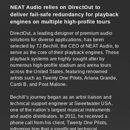
NEAT Audio relies on DirectOut to
deliver fail-safe redundancy for playback
engines on multiple high-profile tours
DirectOut, a leading designer of premium audio
solutions for diverse applications, has been
selected by TJ Bechill, the CEO of NEAT Audio, to
serve as the core of their playback engines. These
playback systems are highly sought after by
numerous high-profile stadium and arena tours
across the United States, featuring renowned
artists such as Twenty One Pilots, Ariana Grande,
Cardi B, and Post Malone.
Bechill’s journey began as an artist liaison and
technical support engineer at Sweetwater USA,
one of the nation’s largest musical instruments
and audio distributors. In 2011, he received a
phone call from his client, Twenty One Pilots,
informing him that a significant technical