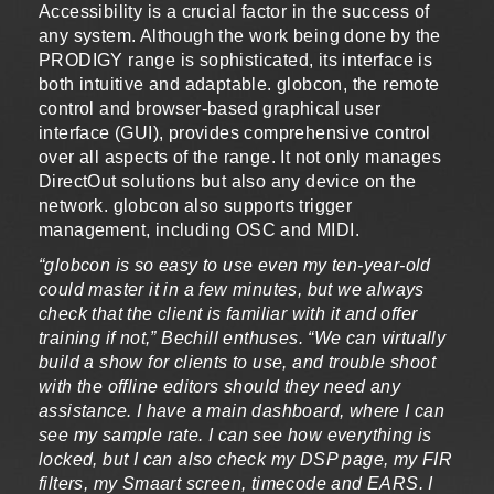
Accessibility is a crucial factor in the success of
any system. Although the work being done by the
PRODIGY range is sophisticated, its interface is
both intuitive and adaptable. globcon, the remote
control and browser-based graphical user
interface (GUI), provides comprehensive control
over all aspects of the range. It not only manages
DirectOut solutions but also any device on the
network. globcon also supports trigger
management, including OSC and MIDI.
“globcon is so easy to use even my ten-year-old
could master it in a few minutes, but we always
check that the client is familiar with it and offer
training if not,” Bechill enthuses. “We can virtually
build a show for clients to use, and trouble shoot
with the offline editors should they need any
assistance. I have a main dashboard, where I can
see my sample rate. I can see how everything is
locked, but I can also check my DSP page, my FIR
filters, my Smaart screen, timecode and EARS. I