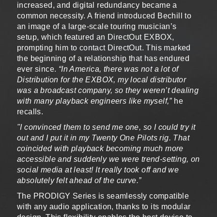
increased, and digital redundancy became a
common necessity. A friend introduced Bechill to
an image of a large-scale touring musician’s
setup, which featured an DirectOut EXBOX,
prompting him to contact DirectOut. This marked
the beginning of a relationship that has endured
ever since.
“In America, there was not a lot of
Distribution for the EXBOX, my local distributor
was a broadcast company, so they weren’t dealing
with many playback engineers like myself,”
he
recalls.
"I convinced them to send me one, so I could try it
out and I put it in my Twenty One Pilots rig. That
coincided with playback becoming much more
accessible and suddenly we were trend-setting, on
social media at least! It really took off and we
absolutely felt ahead of the curve.”
The PRODIGY Series is seamlessly compatible
with any audio application, thanks to its modular