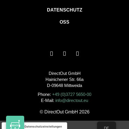
DATENSCHUTZ
OSS
DirectOut GmbH
Hainichener Str. 66a
D-09648 Mittweida
Phone:
+49 (0)3727 5650-00
E-Mail:
info@directout.eu
© DirectOut GmbH 2026
Ihre Datenschutzeinstellungen
DE