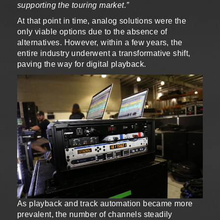
supporting the touring market.”
At that point in time, analog solutions were the
only viable options due to the absence of
alternatives. However, within a few years, the
entire industry underwent a transformative shift,
paving the way for digital playback.
As playback and track automation became more
prevalent, the number of channels steadily