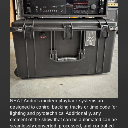
NEAT Audio’s modern playback systems are
designed to control backing tracks or time code for
lighting and pyrotechnics. Additionally, any
element of the show that can be automated can be
seamlessly converted, processed, and controlled