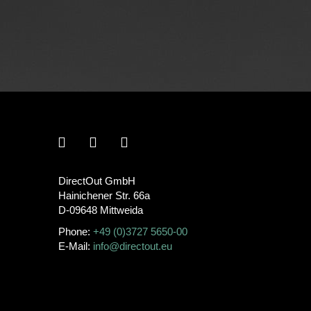
DirectOut GmbH
Hainichener Str. 66a
D-09648 Mittweida
Phone:
+49 (0)3727 5650-00
E-Mail:
info@directout.eu