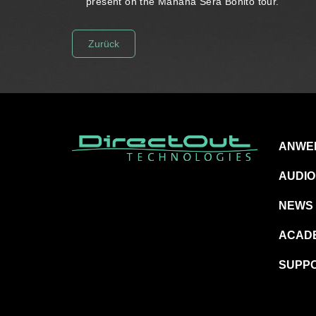
present on the Mañana Será Bonito tour.
Zurück
ANWE
AUDIO
NEWS
ACAD
SUPP