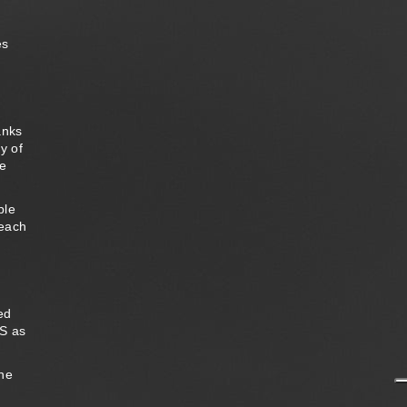
d
es
anks
y of
he
ple
 each
ed
RS as
the