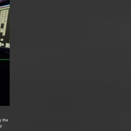
g the
ay