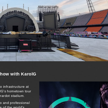
show with KarolG
o infrastructure at
olG's hometown tour
irardot stadium.
io and professional
e of the world's