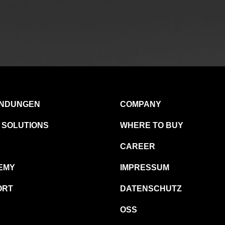
NDUNGEN
COMPANY
 SOLUTIONS
WHERE TO BUY
CAREER
EMY
IMPRESSUM
ORT
DATENSCHUTZ
OSS