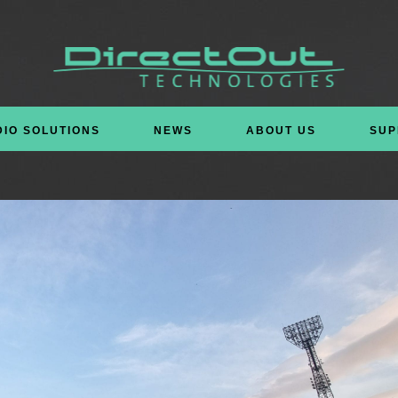
DIO SOLUTIONS
NEWS
ABOUT US
SUP