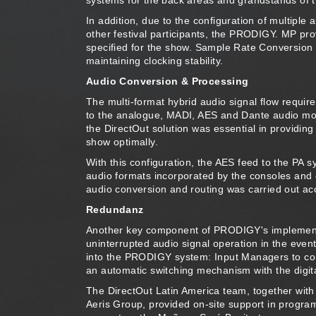
systems for the back areas and grandstands of 
In addition, due to the configuration of multiple
other festival participants, the PRODIGY. MP pro
specified for the show. Sample Rate Conversion t
maintaining clocking stability.
Audio Conversion & Processing
The multi-format hybrid audio signal flow requi
to the analogue, MADI, AES and Dante audio modul
the DirectOut solution was essential in providing 
show optimally.
With this configuration, the AES feed to the PA s
audio formats incorporated by the consoles and 
audio conversion and routing was carried out acc
Redundanz
Another key component of PRODIGY's implementat
uninterrupted audio signal operation in the even
into the PRODIGY system: Input Managers to con
an automatic switching mechanism with the digita
The DirectOut Latin America team, together with 
Aeris Group, provided on-site support in progr