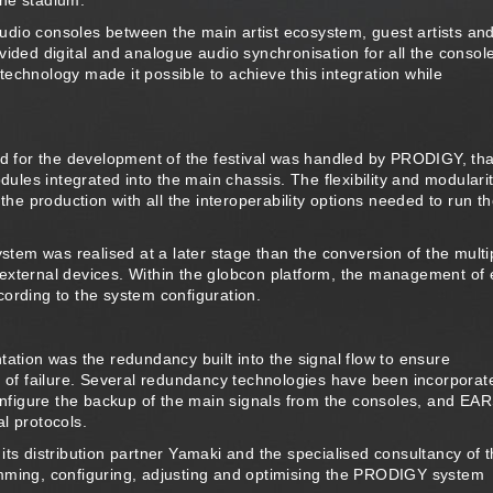
the stadium.
 audio consoles between the main artist ecosystem, guest artists an
vided digital and analogue audio synchronisation for all the consol
echnology made it possible to achieve this integration while
red for the development of the festival was handled by PRODIGY, th
es integrated into the main chassis. The flexibility and modularit
the production with all the interoperability options needed to run t
ystem was realised at a later stage than the conversion of the multi
external devices. Within the globcon platform, the management of
ording to the system configuration.
ion was the redundancy built into the signal flow to ensure
t of failure. Several redundancy technologies have been incorporat
figure the backup of the main signals from the consoles, and EA
l protocols.
its distribution partner Yamaki and the specialised consultancy of 
amming, configuring, adjusting and optimising the PRODIGY system