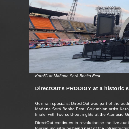
KarolG at Mañana Será Bonito Fest
DirectOut's PRODIGY at a historic 
German specialist DirectOut was part of the audi
Mañana Será Bonito Fest, Colombian artist Kar
finale, with two sold-out nights at the Atanasio G
DirectOut continues to revolutionise the live aud
touring industry by being part of the infrastructur