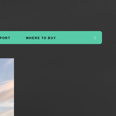
PORT
WHERE TO BUY