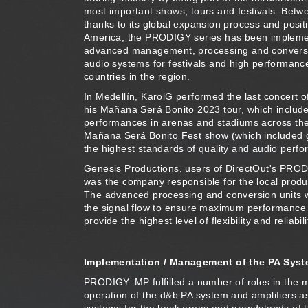
most important shows, tours and festivals. Bet
thanks to its global expansion process and positi
America, the PRODIGY series has been impleme
advanced management, processing and conversio
audio systems for festivals and high performanc
countries in the region.
In Medellín, KarolG performed the last concert of
his Mañana Será Bonito 2023 tour, which includ
performances in arenas and stadiums across the
Mañana Será Bonito Fest show (which included g
the highest standards of quality and audio perf
Genesis Productions, users of DirectOut's PROD
was the company responsible for the local produc
The advanced processing and conversion units w
the signal flow to ensure maximum performance
provide the highest level of flexibility and reliabili
Implementation / Management of the PA Sys
PRODIGY. MP fulfilled a number of roles in the 
operation of the d&b PA system and amplifiers ass