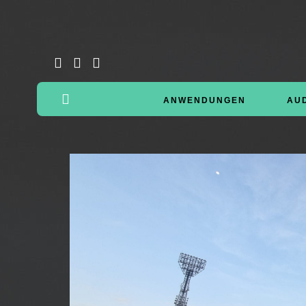
ANWENDUNGEN
AU