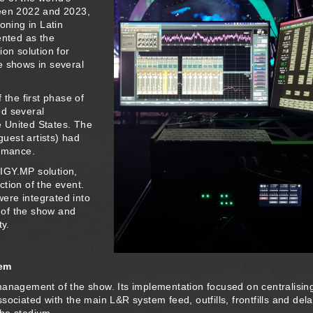
ween 2022 and 2023,
oning in Latin
nted as the
n solution for
e shows in several
 the first phase of
ed several
 United States. The
uest artists) had
ormance.
IGY.MP solution,
tion of the event.
ere integrated into
 of the show and
ty.
tem
management of the show. Its implementation focused on centralisin
ociated with the main L&R system feed, outfills, frontfills and del