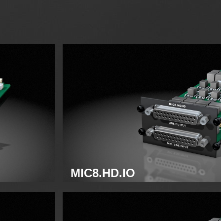
MIC8.HD.IO
Analog mic/line module