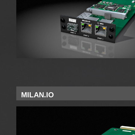
MILAN.IO
Single Network interface card MILAN for A Slot