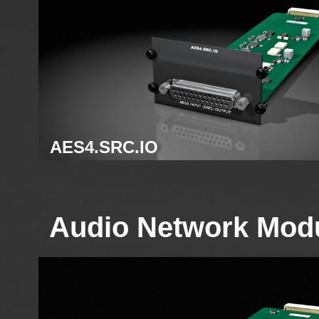
AES4.SRC.IO
AES3 module
Audio Network Mod