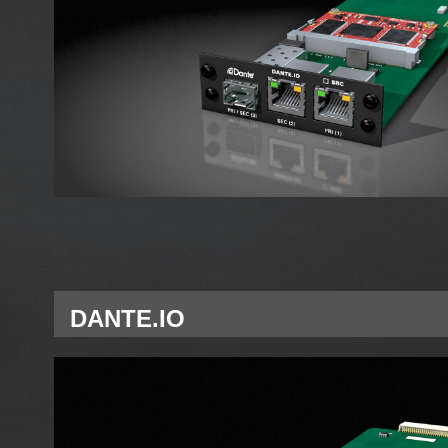
DANTE.IO
Single Network Module Dante for A Slot