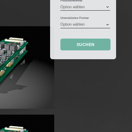
Produktmerkmal
Unterstütztes Format