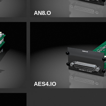
AN8.O
Analog line module
AES4.IO
AES3 module