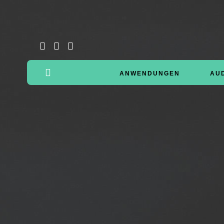
ANWENDUNGEN
AU