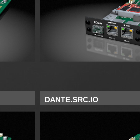
DANTE.SRC.IO
Single Network Module Dante for A Slot