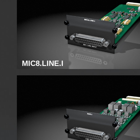
MIC8.LINE.I
Analog mic module