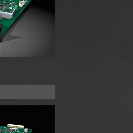
A Slot