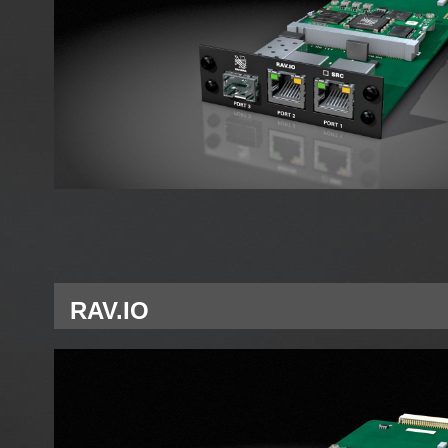
RAV.IO
Single Network Module RAVENNA for A Slot