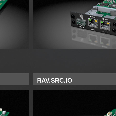
RAV.SRC.IO
Single Network Module RAVENNA for A S