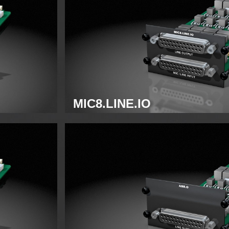
MIC8.LINE.IO
Analog mic/line module