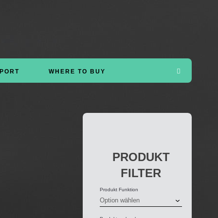
PORT
WHERE TO BUY
PRODUKT
FILTER
Produkt Funktion