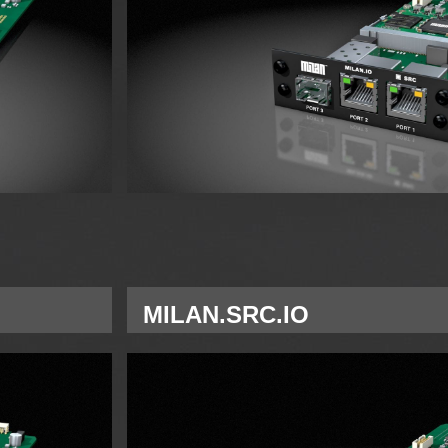
MILAN.SRC.IO
Single Network interface card MILAN for 