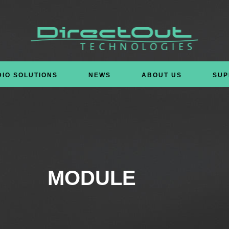
DIO SOLUTIONS
NEWS
ABOUT US
SUP
MODULE