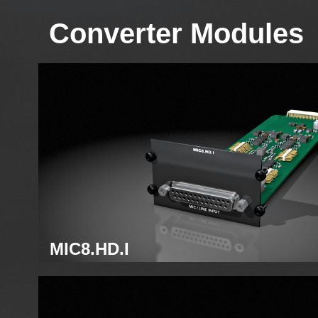
Converter Modules
MIC8.HD.I
Analog mic module