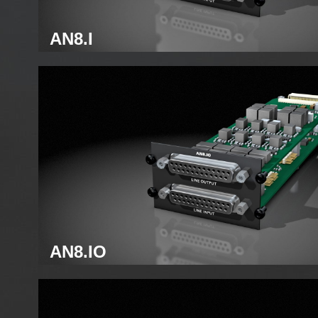
AN8.I
Analog line module
AN8.IO
Analog line module