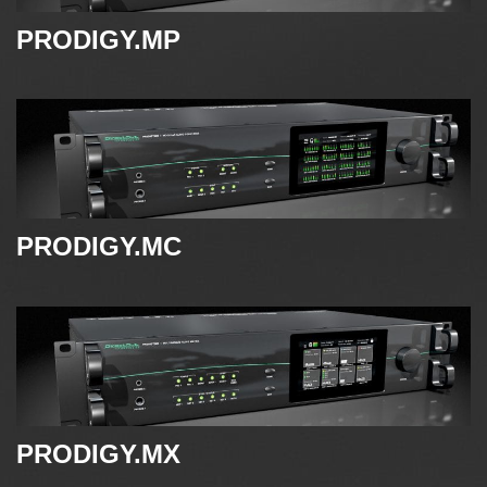
PRODIGY.MP
PRODIGY.MC
PRODIGY.MX