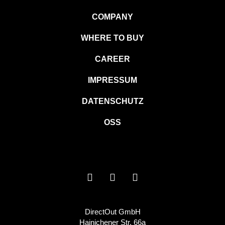
COMPANY
WHERE TO BUY
CAREER
IMPRESSUM
DATENSCHUTZ
OSS
DirectOut GmbH
Hainichener Str. 66a