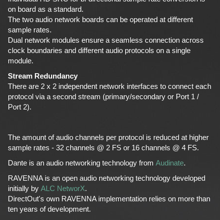
on board as a standard.
The two audio network boards can be operated at different
sample rates.
Dual network modules ensure a seamless connection across
clock boundaries and different audio protocols on a single
module.
Stream Redundancy
There are 2 x 2 independent network interfaces to connect each
protocol via a second stream (primary/secondary or Port 1 /
Port 2).
The amount of audio channels per protocol is reduced at higher
sample rates - 32 channels @ 2 FS or 16 channels @ 4 FS.
Dante is an audio networking technology from
Audinate
.
RAVENNA is an open audio networking technology developed
initially by
ALC NetworX
.
DirectOut's own RAVENNA implementation relies on more than
ten years of development.