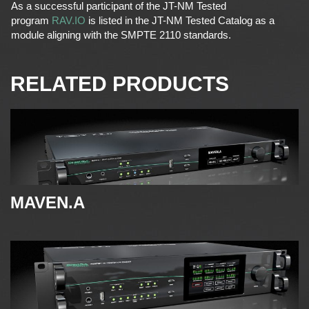
As a successful participant of the JT-NM Tested
program
RAV.IO
is listed in the JT-NM Tested Catalog as a
module aligning with the SMPTE 2110 standards.
RELATED PRODUCTS
MAVEN.A