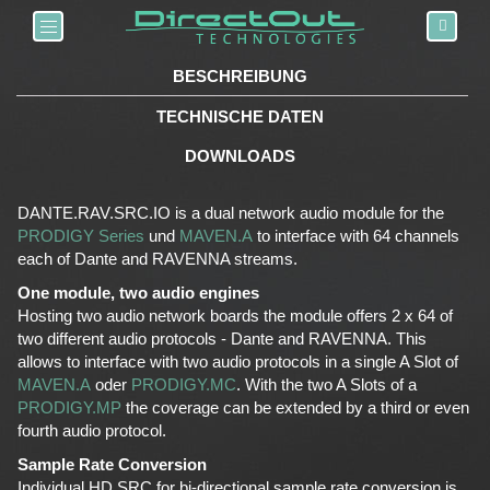
Toggle navigation
BESCHREIBUNG
TECHNISCHE DATEN
DOWNLOADS
DANTE.RAV.SRC.IO is a dual network audio module for the
PRODIGY Series
und
MAVEN.A
to interface with 64 channels
each of Dante and RAVENNA streams.
One module, two audio engines
Hosting two audio network boards the module offers 2 x 64 of
two different audio protocols - Dante and RAVENNA. This
allows to interface with two audio protocols in a single A Slot of
MAVEN.A
oder
PRODIGY.MC
. With the two A Slots of a
PRODIGY.MP
the coverage can be extended by a third or even
fourth audio protocol.
Sample Rate Conversion
Individual HD SRC for bi-directional sample rate conversion is