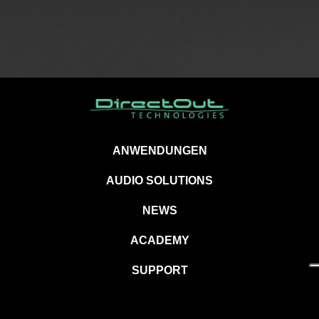
ANWENDUNGEN
AUDIO SOLUTIONS
NEWS
ACADEMY
SUPPORT