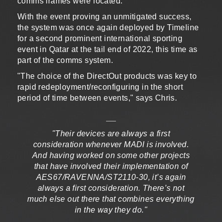
comms frames were located."
With the event proving an unmitigated success,
the system was once again deployed by Timeline
for a second prominent international sporting
event in Qatar at the tail end of 2022, this time as
part of the comms system.
"The choice of the DirectOut products was key to
rapid redeployment/reconfiguring in the short
period of time between events," says Chris.
"Their devices are always a first
consideration whenever MADI is involved.
And having worked on some other projects
that have involved their implementation of
AES67/RAVENNA/ST2110-30, it’s again
always a first consideration. There’s not
much else out there that combines everything
in the way they do."