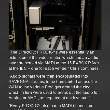
"The DirectOut PRODIGYs were essentially an
extension of the video router, which had an audio
layer presented via MADI to the 15 EXBOX.RAVs
at the IBC – one for each venue,” Chris continues."
"Audio signals were then encapsulated into
RAVENNA streams, to be transported across the
WAN to the various Prodigys around the city;
which in turn were used to break out the audio to
Analog or MADI, as required at each venue."
"Every PRODIGY also had a MADI connection