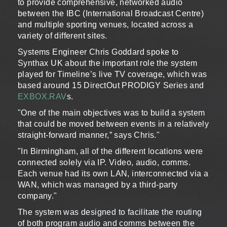
to provide comprehensive, networked audio
between the IBC (International Broadcast Centre)
and multiple sporting venues, located across a
variety of different sites.
Systems Engineer Chris Goddard spoke to
Synthax UK about the important role the system
played for Timeline’s live TV coverage, which was
based around 15 DirectOut PRODIGY Series and
EXBOX.RAV
s.
"One of the main objectives was to build a system
that could be moved between events in a relatively
straight-forward manner,” says Chris."
"In Birmingham, all of the different locations were
connected solely via IP. Video, audio, comms.
Each venue had its own LAN, interconnected via a
WAN, which was managed by a third-party
company."
The system was designed to facilitate the routing
of both program audio and comms between the