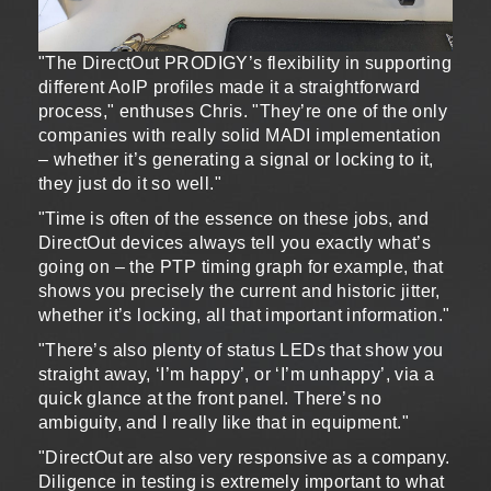
"The DirectOut PRODIGY’s flexibility in supporting
different AoIP profiles made it a straightforward
process," enthuses Chris. "They’re one of the only
companies with really solid MADI implementation
– whether it’s generating a signal or locking to it,
they just do it so well."
"Time is often of the essence on these jobs, and
DirectOut devices always tell you exactly what’s
going on – the PTP timing graph for example, that
shows you precisely the current and historic jitter,
whether it’s locking, all that important information."
"There’s also plenty of status LEDs that show you
straight away, ‘I’m happy’, or ‘I’m unhappy’, via a
quick glance at the front panel. There’s no
ambiguity, and I really like that in equipment."
"DirectOut are also very responsive as a company.
Diligence in testing is extremely important to what