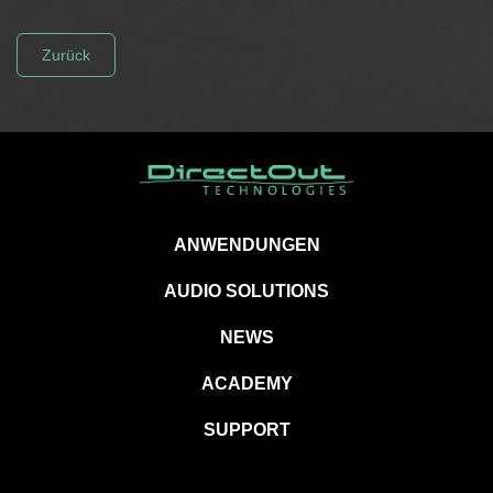
Zurück
ANWENDUNGEN
AUDIO SOLUTIONS
NEWS
ACADEMY
SUPPORT