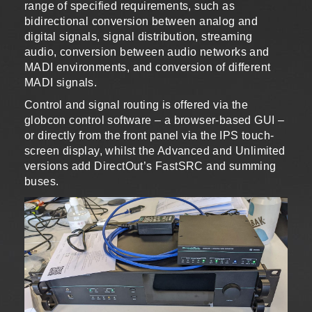
range of specified requirements, such as
bidirectional conversion between analog and
digital signals, signal distribution, streaming
audio, conversion between audio networks and
MADI environments, and conversion of different
MADI signals.
Control and signal routing is offered via the
globcon control software – a browser-based GUI –
or directly from the front panel via the IPS touch-
screen display, whilst the Advanced and Unlimited
versions add DirectOut’s FastSRC and summing
buses.