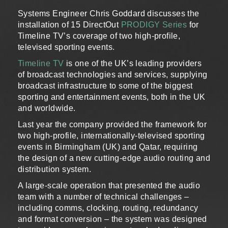
Systems Engineer Chris Goddard discusses the
installation of 15 DirectOut
PRODIGY Series
for
Timeline TV’s coverage of two high-profile,
televised sporting events.
Timeline TV
is one of the UK’s leading providers
of broadcast technologies and services, supplying
broadcast infrastructure to some of the biggest
sporting and entertainment events, both in the UK
and worldwide.
Last year the company provided the framework for
two high-profile, internationally-televised sporting
events in Birmingham (UK) and Qatar, requiring
the design of a new cutting-edge audio routing and
distribution system.
A large-scale operation that presented the audio
team with a number of technical challenges –
including comms, clocking, routing, redundancy
and format conversion – the system was designed