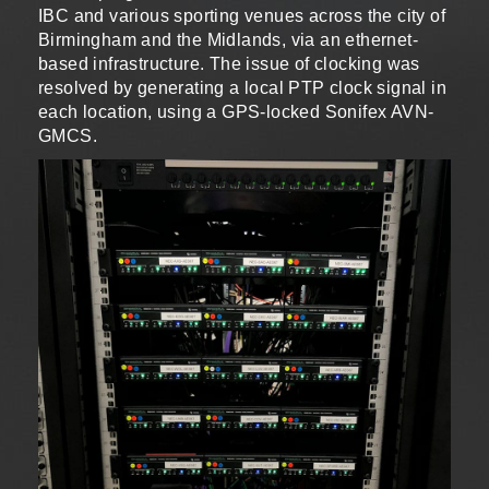
IBC and various sporting venues across the city of
Birmingham and the Midlands, via an ethernet-
based infrastructure. The issue of clocking was
resolved by generating a local PTP clock signal in
each location, using a GPS-locked Sonifex AVN-
GMCS.