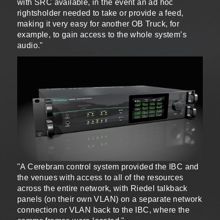
with SRC available, in the event an ad hoc
rightsholder needed to take or provide a feed,
making it very easy for another OB Truck, for
example, to gain access to the whole system’s
audio."
"A Cerebram control system provided the IBC and
the venues with access to all of the resources
across the entire network, with Riedel talkback
panels (on their own VLAN) on a separate network
connection or VLAN back to the IBC, where the