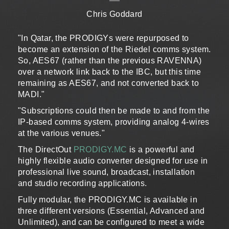
Chris Goddard
"In Qatar, the PRODIGYs were repurposed to
become an extension of the Riedel comms system.
So, AES67 (rather than the previous RAVENNA)
over a network link back to the IBC, but this time
remaining as AES67, and not converted back to
MADI."
"Subscriptions could then be made to and from the
IP-based comms system, providing analog 4-wires
at the various venues."
The DirectOut
PRODIGY.MC
is a powerful and
highly flexible audio converter designed for use in
professional live sound, broadcast, installation
and studio recording applications.
Fully modular, the PRODIGY.MC is available in
three different versions (Essential, Advanced and
Unlimited), and can be configured to meet a wide