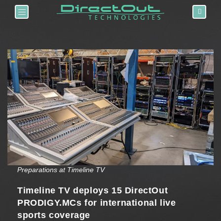
Toggle navigation
Preparations at Timeline TV
Timeline TV deploys 15 DirectOut
PRODIGY.MCs for international live
sports coverage