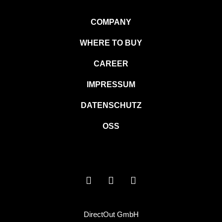
COMPANY
WHERE TO BUY
CAREER
IMPRESSUM
DATENSCHUTZ
OSS
DirectOut GmbH