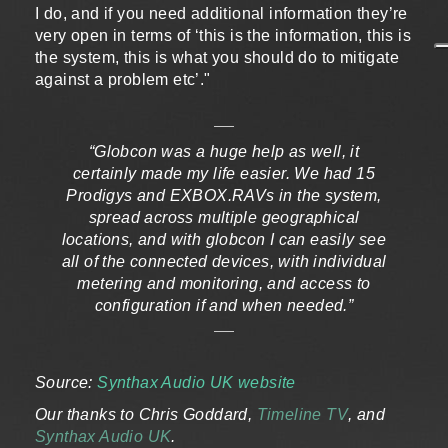
I do, and if you need additional information they’re
very open in terms of ‘this is the information, this is
the system, this is what you should do to mitigate
against a problem etc’."
“Globcon was a huge help as well, it
certainly made my life easier. We had 15
Prodigys and EXBOX.RAVs in the system,
spread across multiple geographical
locations, and with globcon I can easily see
all of the connected devices, with individual
metering and monitoring, and access to
configuration if and when needed.”
Source:
Synthax Audio UK website
Our thanks to Chris Goddard,
Timeline TV
, and
Synthax Audio UK
.