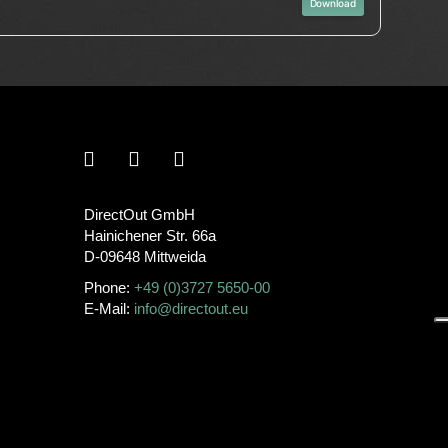
Download
DirectOut GmbH
Hainichener Str. 66a
D-09648 Mittweida
Phone:
+49 (0)3727 5650-00
E-Mail:
info@directout.eu