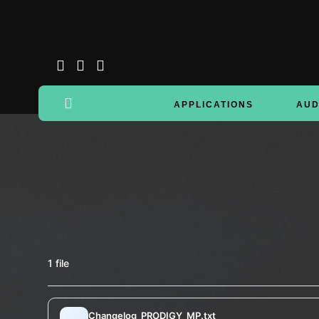
APPLICATIONS
AUD
1 file
Changelog_PRODIGY_MP.txt