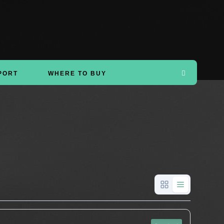
PORT
WHERE TO BUY