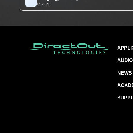
12.52 KB
APPLI
AUDIO
NEWS
ACAD
SUPP