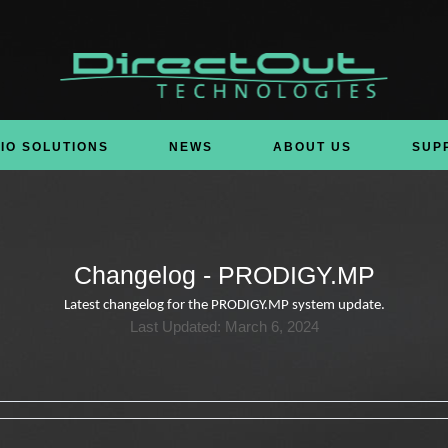
IO SOLUTIONS
NEWS
ABOUT US
SUP
Changelog - PRODIGY.MP
Latest changelog for the PRODIGY.MP system update.
Last Updated: March 6, 2024