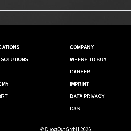
CATIONS
COMPANY
 SOLUTIONS
WHERE TO BUY
CAREER
EMY
IMPRINT
ORT
DATA PRIVACY
OSS
© DirectOut GmbH 2026