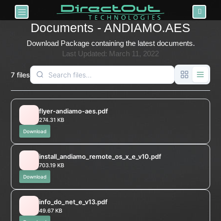
Toggle navigation
Documents - ANDIAMO.AES
Download Package containing the latest documents.
Last Updated: March 11, 2022
7 files
flyer-andiamo-aes.pdf
274.31 KB
Download
install_andiamo_remote_os_x_e_v10.pdf
703.19 KB
Download
info_do_net_e_v13.pdf
49.67 KB