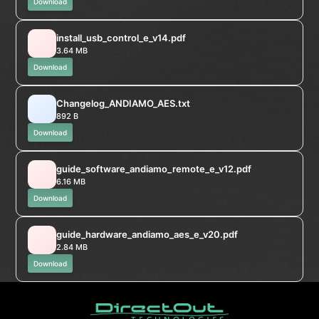
Download
install_usb_control_e_v14.pdf
3.64 MB
Download
Changelog_ANDIAMO_AES.txt
892 B
Download
guide_software_andiamo_remote_e_v12.pdf
6.16 MB
Download
guide_hardware_andiamo_aes_e_v20.pdf
2.84 MB
Download