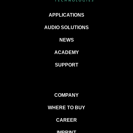
APPLICATIONS
AUDIO SOLUTIONS
NEWS
ACADEMY
SUPPORT
COMPANY
WHERE TO BUY
CAREER
IMPRINT