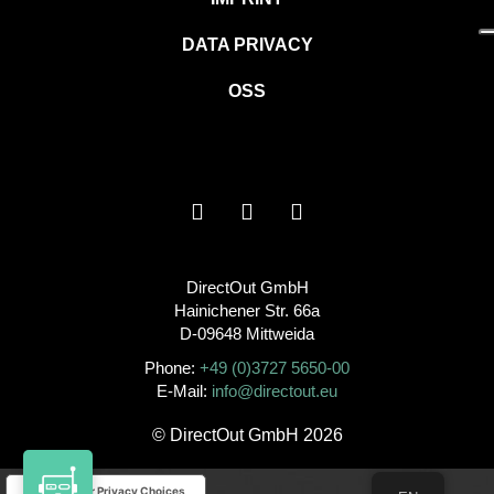
DATA PRIVACY
OSS
DirectOut GmbH
Hainichener Str. 66a
D-09648 Mittweida
Phone:
+49 (0)3727 5650-00
E-Mail:
info@directout.eu
© DirectOut GmbH 2026
Your Privacy Choices