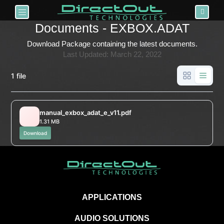
Toggle navigation
Documents - EXBOX.ADAT
Download Package containing the latest documents.
Last Updated: March 22, 2022
1 file
manual_exbox_adat_e_v11.pdf
1.31 MB
Download
APPLICATIONS
AUDIO SOLUTIONS