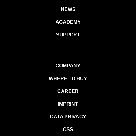
NEWS
ACADEMY
SUPPORT
COMPANY
WHERE TO BUY
CAREER
IMPRINT
DATA PRIVACY
OSS