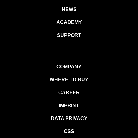
NEWS
ACADEMY
SUPPORT
COMPANY
WHERE TO BUY
CAREER
IMPRINT
DATA PRIVACY
OSS