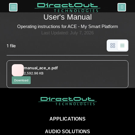
Toggle navigation
User's Manual
Operating instructions for ACE - My Smart Platform
Last Updated: July 7, 2026
1 file
manual_ace_e.pdf
2,592.96 KB
Download
APPLICATIONS
AUDIO SOLUTIONS