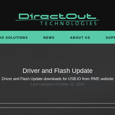
IO SOLUTIONS
NEWS
ABOUT US
SUP
Driver and Flash Update
Driver and Flash Update downloads for USB.IO from RME website
Last Updated: October 22, 2024