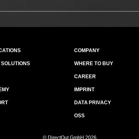
CATIONS
COMPANY
 SOLUTIONS
WHERE TO BUY
CAREER
EMY
IMPRINT
ORT
DATA PRIVACY
OSS
© DirectOut GmbH 2026