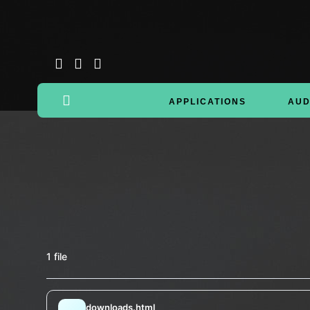
APPLICATIONS
AUD
1 file
downloads.html