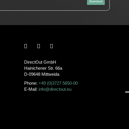
Download
DirectOut GmbH
Hainichener Str. 66a
D-09648 Mittweida
Phone:
+49 (0)3727 5650-00
E-Mail:
info@directout.eu