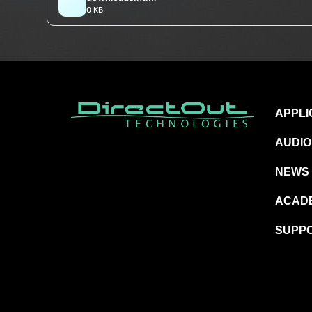
0 KB
APPLI
AUDIO
NEWS
ACAD
SUPP