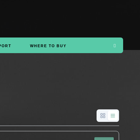
PORT
WHERE TO BUY