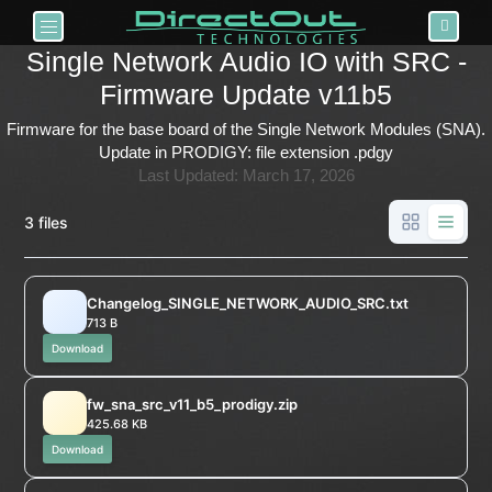
Toggle navigation
Single Network Audio IO with SRC -
Firmware Update v11b5
Firmware for the base board of the Single Network Modules (SNA).
Update in PRODIGY: file extension .pdgy
Last Updated: March 17, 2026
3 files
Changelog_SINGLE_NETWORK_AUDIO_SRC.txt
713 B
Download
fw_sna_src_v11_b5_prodigy.zip
425.68 KB
Download