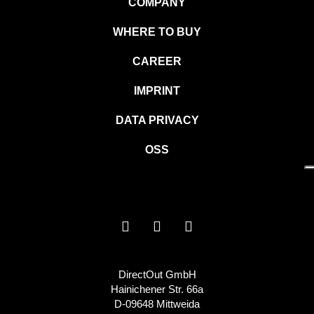
COMPANY
WHERE TO BUY
CAREER
IMPRINT
DATA PRIVACY
OSS
DirectOut GmbH
Hainichener Str. 66a
D-09648 Mittweida