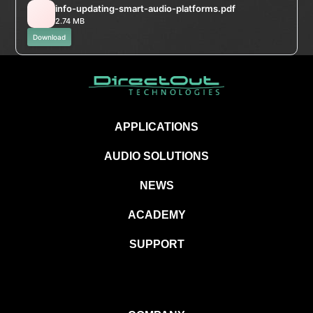
info-updating-smart-audio-platforms.pdf
2.74 MB
Download
APPLICATIONS
AUDIO SOLUTIONS
NEWS
ACADEMY
SUPPORT