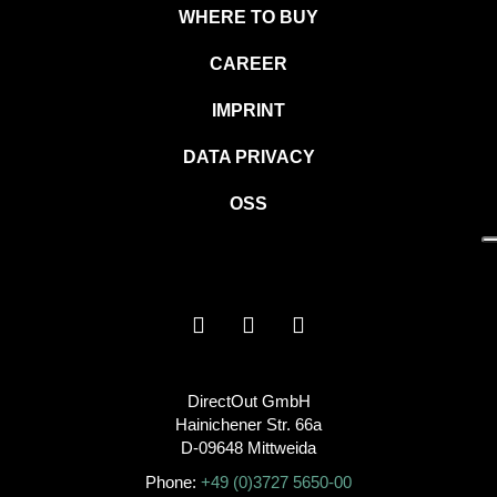
WHERE TO BUY
CAREER
IMPRINT
DATA PRIVACY
OSS
DirectOut GmbH
Hainichener Str. 66a
D-09648 Mittweida
Phone:
+49 (0)3727 5650-00