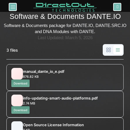
Toggle navigation
Software & Documents DANTE.IO
Software & Documents package for DANTE.IO, DANTE.SRC.IO
and DNA Modules with DANTE.
Last Updated: March 5, 2026
3 files
manual_dante_io_e.pdf
876.82 KB
Download
info-updating-smart-audio-platforms.pdf
2.74 MB
Download
Open Source License Information
0 KB