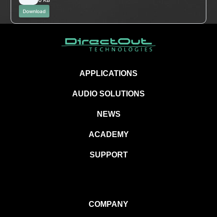
Download
APPLICATIONS
AUDIO SOLUTIONS
NEWS
ACADEMY
SUPPORT
COMPANY