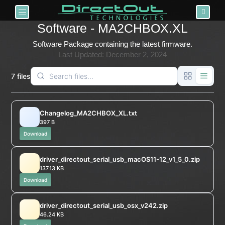
Toggle navigation
Software - MA2CHBOX.XL
Software Package containing the latest firmware.
Last Updated: December 2, 2024
7 files
Changelog_MA2CHBOX_XL.txt
397 B
Download
driver_directout_serial_usb_macOS11-12_v1_5_0.zip
137.13 KB
Download
driver_directout_serial_usb_osx_v242.zip
46.24 KB