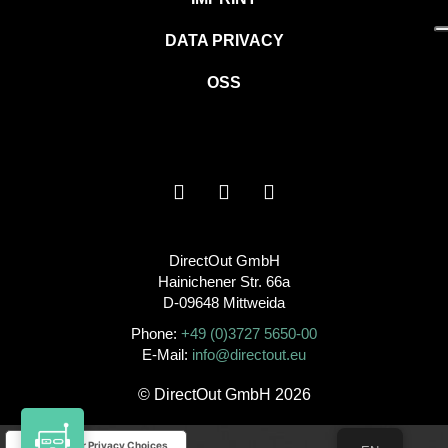
DATA PRIVACY
OSS
DirectOut GmbH
Hainichener Str. 66a
D-09648 Mittweida
Phone:
+49 (0)3727 5650-00
E-Mail:
info@directout.eu
© DirectOut GmbH 2026
Your Privacy Choices