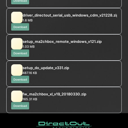
Download
driver_directout_serial_usb_windows_cdm_v21228.zip
1.6 MB
Download
setup_ma2chbox_remote_windows_v121.zip
1.03 MB
Download
setup_do_update_v331.zip
487.16 KB
Download
fw_ma2chbox_xl_v19_20180330.zip
165.31 KB
Download