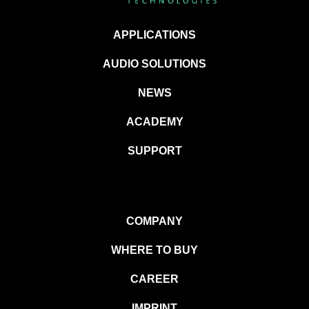
APPLICATIONS
AUDIO SOLUTIONS
NEWS
ACADEMY
SUPPORT
COMPANY
WHERE TO BUY
CAREER
IMPRINT