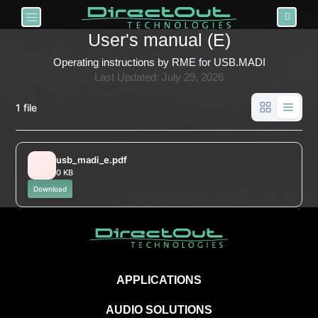
Toggle navigation
User's manual (E)
Operating instructions by RME for USB.MADI
Last Updated: July 29, 2026
1 file
usb_madi_e.pdf
0 KB
Download
APPLICATIONS
AUDIO SOLUTIONS