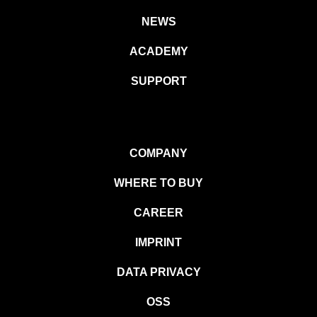
NEWS
ACADEMY
SUPPORT
COMPANY
WHERE TO BUY
CAREER
IMPRINT
DATA PRIVACY
OSS