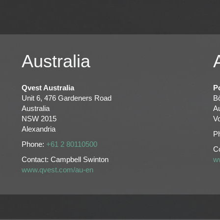
Australia
Qvest Australia
P
Unit 6, 476 Gardeners Road
Bö
Australia
Au
NSW 2015
V
Alexandria
P
Phone:
+61 2 80110500
Co
Contact: Campbell Swinton
w
www.qvest.com/au-en