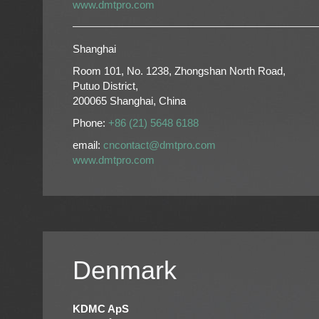
www.dmtpro.com
Shanghai
Room 101, No. 1238, Zhongshan North Road,
Putuo District,
200065 Shanghai, China
Phone:
+86 (21) 5648 6188
email:
cncontact@dmtpro.com
www.dmtpro.com
Denmark
KDMC ApS