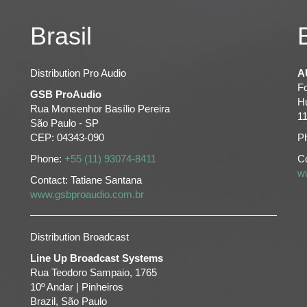
Brasil
Distribution Pro Audio
A
F
GSB ProAudio
H
Rua Monsenhor Basílio Pereira
1
São Paulo - SP
CEP: 04343-090
P
Phone:
+55 (11) 93074-8411
Co
w
Contact: Tatiane Santana
www.gsbproaudio.com.br
Distribution Broadcast
Line Up Broadcast Systems
Rua Teodoro Sampaio, 1765
10º Andar | Pinheiros
Brazil, São Paulo