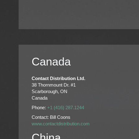
Canada
Contact Distribution Ltd.
38 Thornmount Dr. #1
Scarborough, ON
Canada
Phone:
+1 (416) 287.1244
Contact: Bill Coons
www.contactdistribution.com
China