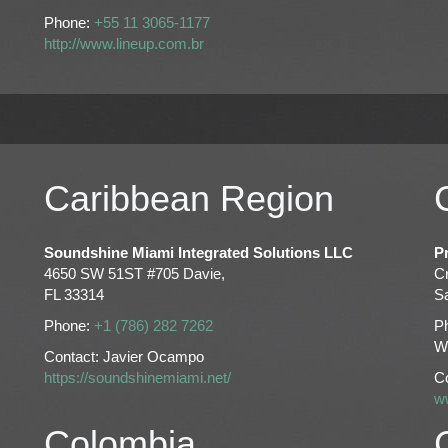
Phone:
+55 11 3065-1177
http://www.lineup.com.br
Caribbean Region
Soundshine Miami Integrated Solutions LLC
P
4650 SW 51ST #705 Davie,
C
FL 33314
Sa
Phone:
+1 (786) 282 7262
P
W
Contact: Javier Ocampo
https://soundshinemiami.net/
C
w
Colombia