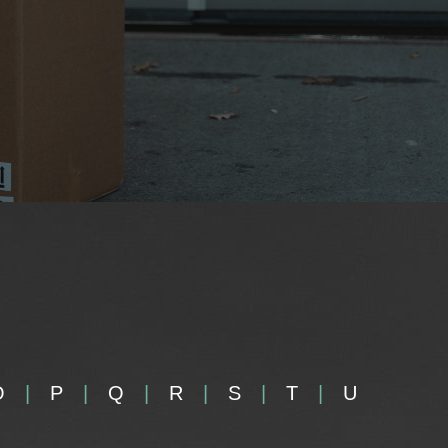
O
P
Q
R
S
T
U