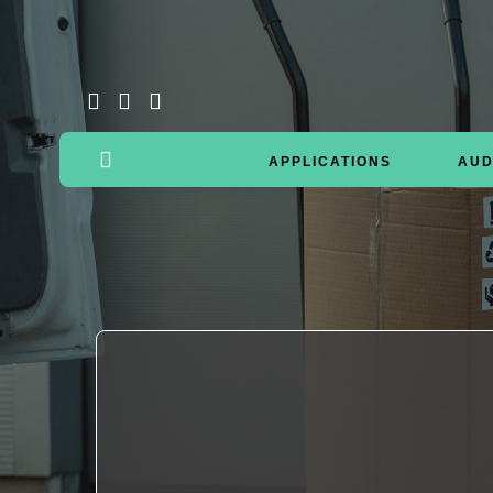
APPLICATIONS
AUD