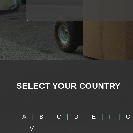
SELECT YOUR COUNTRY
A
B
C
D
E
F
G
V