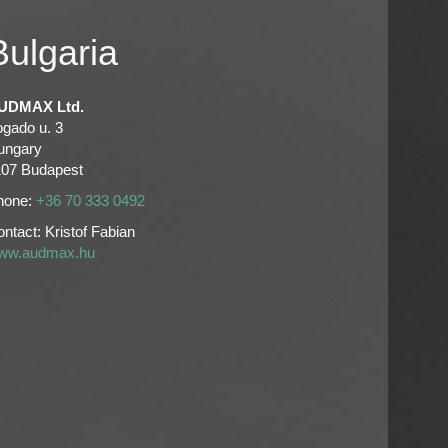
Bulgaria
UDMAX Ltd.
ogado u. 3
ungary
107 Budapest
hone:
+36 70 333 0492
ntact: Kristof Fabian
ww.audmax.hu