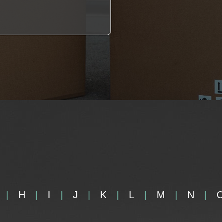
H
I
J
K
L
M
N