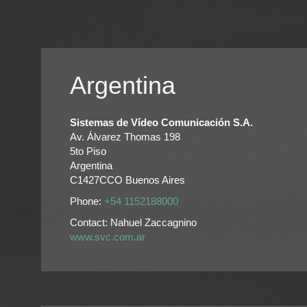
Argentina
Sistemas de Vídeo Comunicación S.A.
Av. Álvarez Thomas 198
5to Piso
Argentina
C1427CCO Buenos Aires
Phone:
+54 1152188000
Contact: Nahuel Zaccagnino
www.svc.com.ar