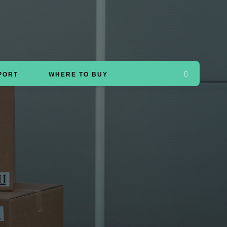
PORT
WHERE TO BUY