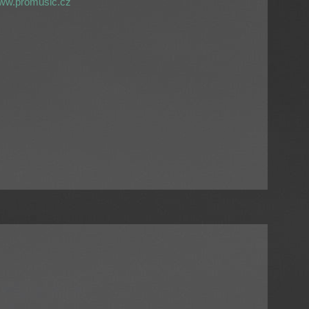
ww.promusic.cz