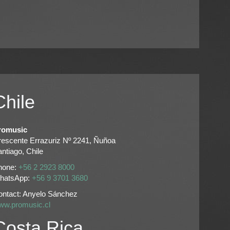
Chile
romusic
rescente Errazuriz Nº 2241, Ñuñoa
ntiago, Chile
hone:
+56 2 2923 8000
hatsApp:
+56 9 3701 3680
ontact: Anyelo Sánchez
ww.promusic.cl
Costa Rica