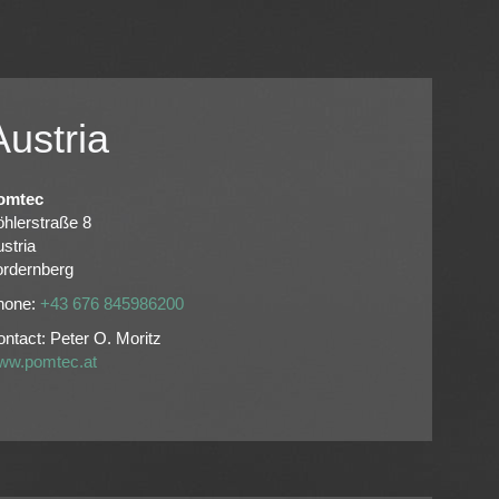
Austria
omtec
hlerstraße 8
stria
ordernberg
hone:
+43 676 845986200
ntact: Peter O. Moritz
ww.pomtec.at