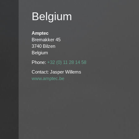
Belgium
Amptec
Bremakker 45
3740 Bilzen
Belgium
Phone:
+32 (0) 11 28 14 58
Contact: Jasper Willems
www.amptec.be