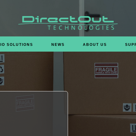
IO SOLUTIONS
NEWS
ABOUT US
SUP