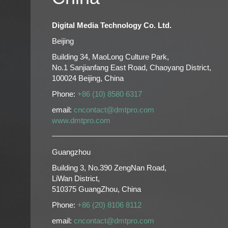
Digital Media Technology Co. Ltd.
Beijing
Building 34, MaoLong Culture Park,
No.1 Sanjianfang East Road, Chaoyang District,
100024 Beijing, China
Phone:
+86 (10) 8580 6317
email:
cncontact@dmtpro.com
www.dmtpro.com
Guangzhou
Building 3, No.390 ZengNan Road,
LiWan District,
510375 GuangZhou, China
Phone:
+86 (20) 8106 8112
email:
cncontact@dmtpro.com