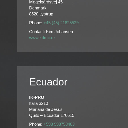
Møgelgårdsvej 45
Denmark
8520 Lystrup
Phone:
+45 (45) 21625529
Contact: Kim Johansen
www.kdmc.dk
Ecuador
IK-PRO
Italia 3210
Mariana de Jesús
Quito – Ecuador 170515
Phone:
+593 998758403