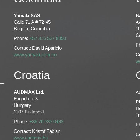
Yamaki SAS
B
Calle 71 A # 72-45
Av
Bogotá, Colombia
1
C
Phone:
+57 316 527 8950
P
Contact: David Aparicio
www.yamaki.com.co
C
w
Croatia
AUDMAX Ltd.
Au
Fogado u. 3
P
Hungary
H
1107 Budapest
Tr
Phone:
+36 70 333 0492
P
Contact: Kristof Fabian
Co
www.audmax.hu