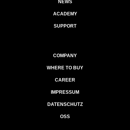
NEWS
ACADEMY
SUPPORT
COMPANY
WHERE TO BUY
CAREER
IMPRESSUM
DATENSCHUTZ
OSS