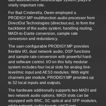
vitally important role.
For Bad Cinderella, Owen employed a
PRODIGY.MP multifunction audio processor from
DirectOut Technologies (directout.eu), to form the
backbone of the audio system, handling routing,
MADI-to-Dante conversion, sample rate
conversion and redundancy.
The user-configurable PRODIGY.MP provides
flexible I/O, dual network audio, DSP functions
and sample rate conversion with powerful hard-
and software control. I/O on this fully modular
system includes four local slots for analog line-
level/mic input and AES3 modules. With eight
channels per module, PRODIGY.MP provides up
to 32 local inputs and outputs.
The hardware additionally supports two MADI and
two network audio options. MADI slots can be
equipped with BNC, SC optical and SFP modules,
while network audio boards add Dante,