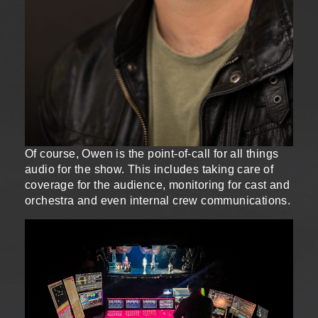
Of course, Owen is the point-of-call for all things
audio for the show. This includes taking care of
coverage for the audience, monitoring for cast and
orchestra and even internal crew communications.