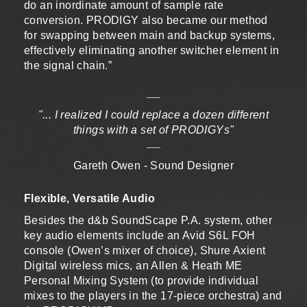
do an inordinate amount of sample rate
conversion. PRODIGY also became our method
for swapping between main and backup systems,
effectively eliminating another switcher element in
the signal chain.”
"... I realized I could replace a dozen different
things with a set of PRODIGYs"
Gareth Owen - Sound Designer
Flexible, Versatile Audio
Besides the d&b SoundScape P.A. system, other
key audio elements include an Avid S6L FOH
console (Owen’s mixer of choice), Shure Axient
Digital wireless mics, an Allen & Heath ME
Personal Mixing System (to provide individual
mixes to the players in the 17-piece orchestra) and