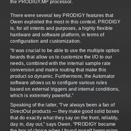
the PRODIGY.MP processor.
There were several key PRODIGY features that
Owen exploited the most in this context. PRODIGY
is, for all intents and purposes, a highly flexible
hardware and software platform, in terms of
configuration and customization.
“It was crucial to be able to use the multiple option
boards that allow us to customize the I/O to our
needs, combined with the internal sample rate
conversion and matrix routing that make this
product so dynamic. Furthermore, the Automator
software allows us to configure various rules
based on external triggers and internal conditions,
which is extremely powerful.”
Speaking of the latter, “I’ve always been a fan of
DirectOut products — they make good solid boxes
that do exactly what they say on the front, reliably,
day in, day out,” says Owen. “PRODIGY became
the box of choice when I found myself bemoaning