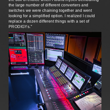
the large number of different converters and
switches we were chaining together and went
looking for a simplified option. I realized I could
replace a dozen different things with a set of
PRODIGYs.”