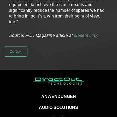
equipment to achieve the same results and
significantly reduce the number of spares we had
to bring in, so it’s a win from their point of view,
too.”
Source: FOH Magazine article at
diesem Link
.
Zurück
ANWENDUNGEN
AUDIO SOLUTIONS