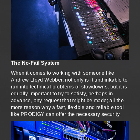
The No-Fail System
When it comes to working with someone like
Andrew Lloyd Webber, not only is it unthinkable to
run into technical problems or slowdowns, but it is
equally important to try to satisfy, perhaps in
advance, any request that might be made; all the
more reason why a fast, flexible and reliable tool
like PRODIGY can offer the necessary security.