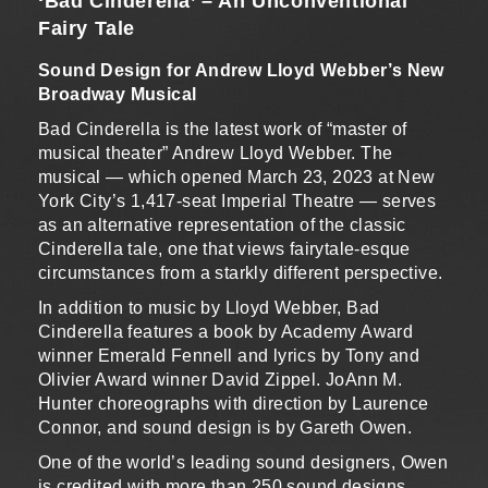
‘Bad Cinderella’ – An Unconventional
Fairy Tale
Sound Design for Andrew Lloyd Webber’s New
Broadway Musical
Bad Cinderella is the latest work of “master of
musical theater” Andrew Lloyd Webber. The
musical — which opened March 23, 2023 at New
York City’s 1,417-seat Imperial Theatre — serves
as an alternative representation of the classic
Cinderella tale, one that views fairytale-esque
circumstances from a starkly different perspective.
In addition to music by Lloyd Webber, Bad
Cinderella features a book by Academy Award
winner Emerald Fennell and lyrics by Tony and
Olivier Award winner David Zippel. JoAnn M.
Hunter choreographs with direction by Laurence
Connor, and sound design is by Gareth Owen.
One of the world’s leading sound designers, Owen
is credited with more than 250 sound designs