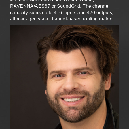
RAVENNA/AES67 or SoundGrid. The channel
capacity sums up to 416 inputs and 420 outputs,
all managed via a channel-based routing matrix.