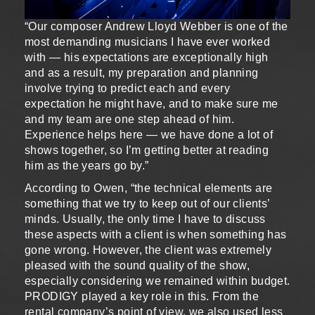
“Our composer Andrew Lloyd Webber is one of the
most demanding musicians I have ever worked
with — his expectations are exceptionally high
and as a result, my preparation and planning
involve trying to predict each and every
expectation he might have, and to make sure me
and my team are one step ahead of him.
Experience helps here — we have done a lot of
shows together, so I’m getting better at reading
him as the years go by.”
According to Owen, “the technical elements are
something that we try to keep out of our clients’
minds. Usually, the only time I have to discuss
these aspects with a client is when something has
gone wrong. However, the client was extremely
pleased with the sound quality of the show,
especially considering we remained within budget.
PRODIGY played a key role in this. From the
rental company’s point of view, we also used less