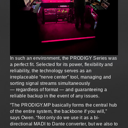
In such an environment, the PRODIGY Series was
a perfect fit. Selected for its power, flexibility and
reliability, the technology serves as an
irreplaceable “nerve center” tool, managing and
sorting signal streams simultaneously
— regardless of format — and guaranteeing a
reliable backup in the event of any issues.
“The PRODIGY.MP basically forms the central hub
of the entire system, the backbone if you will,”
says Owen. “Not only do we use it as a bi-
directional MADI to Dante converter, but we also to