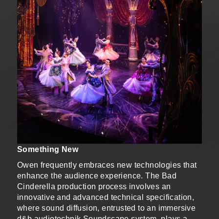
Something New
Owen frequently embraces new technologies that
enhance the audience experience. The Bad
Cinderella production process involves an
innovative and advanced technical specification,
where sound diffusion, entrusted to an immersive
d&b audiotechnik Soundscape system, plays a