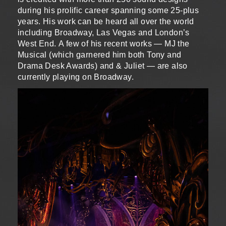
during his prolific career spanning some 25-plus
years. His work can be heard all over the world
including Broadway, Las Vegas and London’s
West End. A few of his recent works — MJ the
Musical (which garnered him both Tony and
Drama Desk Awards) and & Juliet — are also
currently playing on Broadway.