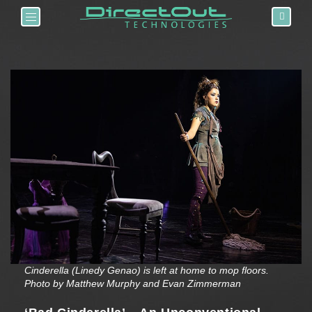
Toggle navigation
Cinderella (Linedy Genao) is left at home to mop floors.
Photo by Matthew Murphy and Evan Zimmerman