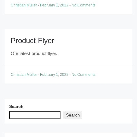
Christian Müller
-
February 1, 2022
-
No Comments
Product Flyer
Our latest product flyer.
Christian Müller
-
February 1, 2022
-
No Comments
Search
Search