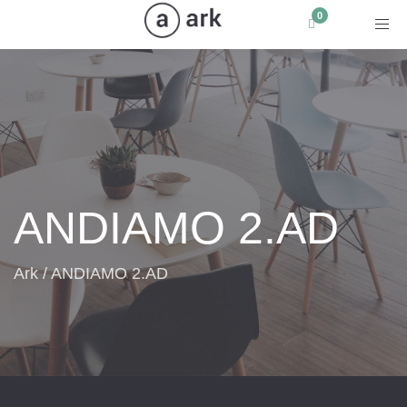
Toggle navigation
ANDIAMO 2.AD
Ark
/
ANDIAMO 2.AD