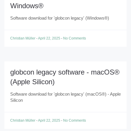
Windows®
Software download for 'globcon legacy' (Windows®)
Christian Müller
-
April 22, 2025
-
No Comments
globcon legacy software - macOS®
(Apple Silicon)
Software download for 'globcon legacy' (macOS®) - Apple
Silicon
Christian Müller
-
April 22, 2025
-
No Comments