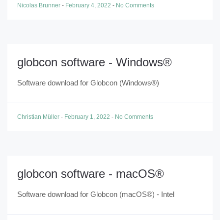
Nicolas Brunner
-
February 4, 2022
-
No Comments
globcon software - Windows®
Software download for Globcon (Windows®)
Christian Müller
-
February 1, 2022
-
No Comments
globcon software - macOS®
Software download for Globcon (macOS®) - Intel