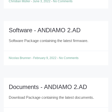
Christian Müller
-
June 3, 2022
-
No Comments
Software - ANDIAMO 2.AD
Software Package containing the latest firmware.
Nicolas Brunner
-
February 9, 2022
-
No Comments
Documents - ANDIAMO 2.AD
Download Package containing the latest documents.