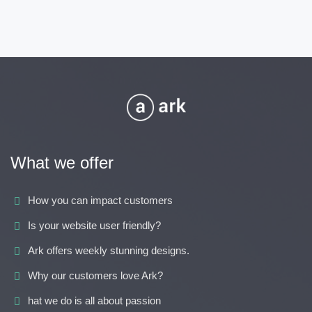
What we offer
How you can impact customers
Is your website user friendly?
Ark offers weekly stunning designs.
Why our customers love Ark?
hat we do is all about passion