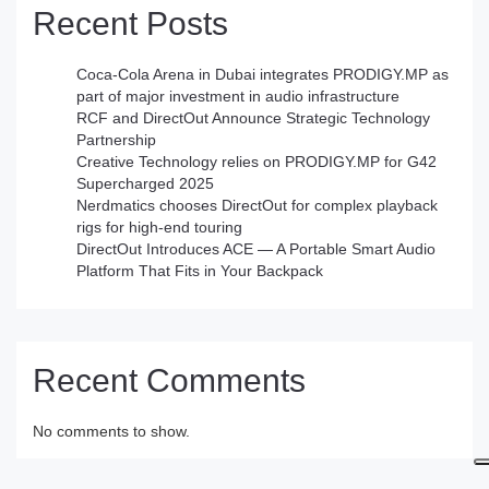
Recent Posts
Coca-Cola Arena in Dubai integrates PRODIGY.MP as
part of major investment in audio infrastructure
RCF and DirectOut Announce Strategic Technology
Partnership
Creative Technology relies on PRODIGY.MP for G42
Supercharged 2025
Nerdmatics chooses DirectOut for complex playback
rigs for high-end touring
DirectOut Introduces ACE — A Portable Smart Audio
Platform That Fits in Your Backpack
Recent Comments
No comments to show.