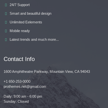
24/7 Support
Smart and beautiful design
Unlimited Eelements
Mobile ready
Latest trends and much more...
Contact Info
1600 Amphitheatre Parkway, Mountain View, CA 94043
+1 650-253-0000
prothemes.net@gmail.com
Daily: 9:00 am - 6:00 pm
Sunday: Closed