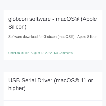
globcon software - macOS® (Apple
Silicon)
Software download for Globcon (macOS®) - Apple Silicon
Christian Müller
-
August 17, 2022
-
No Comments
USB Serial Driver (macOS® 11 or
higher)