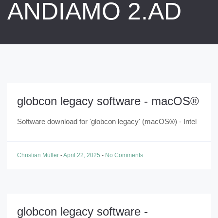
ANDIAMO 2.AD
globcon legacy software - macOS®
Software download for 'globcon legacy' (macOS®) - Intel
Christian Müller
-
April 22, 2025
-
No Comments
globcon legacy software -