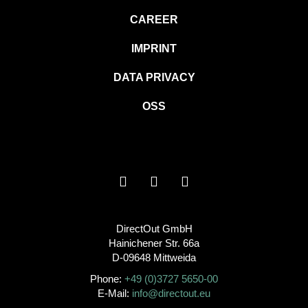
CAREER
IMPRINT
DATA PRIVACY
OSS
DirectOut GmbH
Hainichener Str. 66a
D-09648 Mittweida
Phone:
+49 (0)3727 5650-00
E-Mail:
info@directout.eu