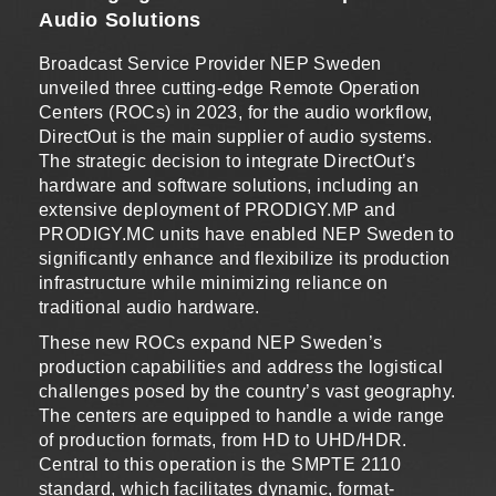
Audio Solutions
Broadcast Service Provider NEP Sweden
unveiled three cutting-edge Remote Operation
Centers (ROCs) in 2023, for the audio workflow,
DirectOut is the main supplier of audio systems.
The strategic decision to integrate DirectOut’s
hardware and software solutions, including an
extensive deployment of PRODIGY.MP and
PRODIGY.MC units have enabled NEP Sweden to
significantly enhance and flexibilize its production
infrastructure while minimizing reliance on
traditional audio hardware.
These new ROCs expand NEP Sweden’s
production capabilities and address the logistical
challenges posed by the country’s vast geography.
The centers are equipped to handle a wide range
of production formats, from HD to UHD/HDR.
Central to this operation is the SMPTE 2110
standard, which facilitates dynamic, format-