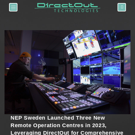
Toggle navigation
NEP Sweden Launched Three New
Remote Operation Centres in 2023,
Leveraging DirectOut for Comprehensive