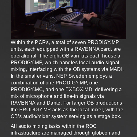
Within the PCRs, a total of seven PRODIGY.MP
units, each equipped with a RAVENNA card, are
operational. The eight OB van kits each house a
PRODIGY.MP, which handles local audio signal
mixing, interfacing with the OB systems via MADI.
In the smaller vans, NEP Sweden employs a
combination of one PRODIGY.MP, one
PRODIGY.MC, and one EXBOX.MD, delivering a
mix of microphone and line-in signals via
RAVENNA and Dante. For larger OB productions,
the PRODIGY.MP acts as the local mixer, with the
OB’s audio/mixer system serving as a stage box.
All audio mixing tasks within the ROC
infrastructure are managed through globcon and