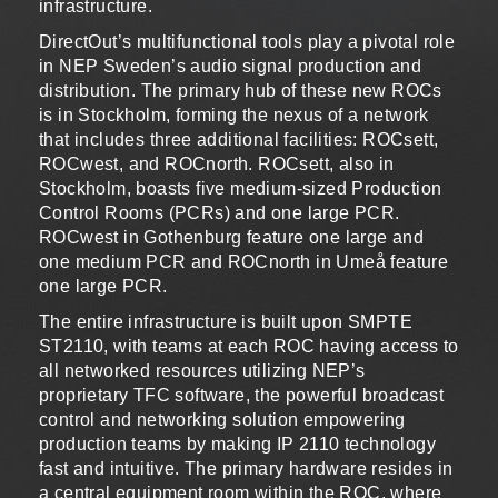
infrastructure.
DirectOut’s multifunctional tools play a pivotal role
in NEP Sweden’s audio signal production and
distribution. The primary hub of these new ROCs
is in Stockholm, forming the nexus of a network
that includes three additional facilities: ROCsett,
ROCwest, and ROCnorth. ROCsett, also in
Stockholm, boasts five medium-sized Production
Control Rooms (PCRs) and one large PCR.
ROCwest in Gothenburg feature one large and
one medium PCR and ROCnorth in Umeå feature
one large PCR.
The entire infrastructure is built upon SMPTE
ST2110, with teams at each ROC having access to
all networked resources utilizing NEP’s
proprietary TFC software, the powerful broadcast
control and networking solution empowering
production teams by making IP 2110 technology
fast and intuitive. The primary hardware resides in
a central equipment room within the ROC, where