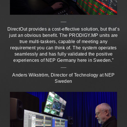
DirectOut provides a cost-effective solution, but that’s
just an obvious benefit. The PRODIGY.MP units are
true multi-taskers, capable of meeting any
requirement you can think of. The system operates
seamlessly and has fully validated the positive
experiences of NEP Germany here in Sweden.”
Anders Wikström, Director of Technology at NEP
Sweden