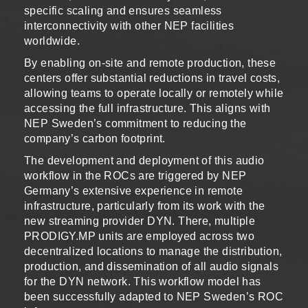
specific scaling and ensures seamless
interconnectivity with other NEP facilities
worldwide.
By enabling on-site and remote production, these
centers offer substantial reductions in travel costs,
allowing teams to operate locally or remotely while
accessing the full infrastructure. This aligns with
NEP Sweden’s commitment to reducing the
company’s carbon footprint.
The development and deployment of this audio
workflow in the ROCs are triggered by NEP
Germany’s extensive experience in remote
infrastructure, particularly from its work with the
new streaming provider DYN. There, multiple
PRODIGY.MP units are employed across two
decentralized locations to manage the distribution,
production, and dissemination of all audio signals
for the DYN network. This workflow model has
been successfully adapted to NEP Sweden’s ROC