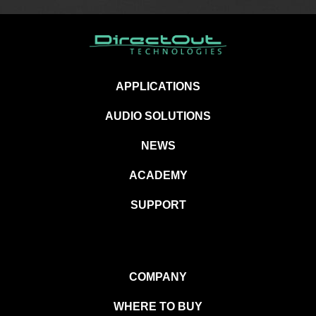
APPLICATIONS
AUDIO SOLUTIONS
NEWS
ACADEMY
SUPPORT
COMPANY
WHERE TO BUY