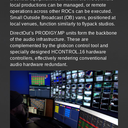
local productions can be managed, or remote
operations across other ROCs can be executed.
Small Outside Broadcast (OB) vans, positioned at
local venues, function similarly to flypack studios.
DirectOut’s PRODIGY.MP units form the backbone
of the audio infrastructure. These are
complemented by the globcon control tool and
specially designed HCONTROL.16 hardware
controllers, effectively rendering conventional
audio hardware redundant.