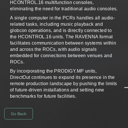
HCONTROL.16 multifunction consoles,
eliminating the need for traditional audio consoles.
A single computer in the PCRs handles all audio-
related tasks, including music playback and
globcon operations, and is directly connected to
the HCONTROL.16 units. The RAVENNA format
facilitates communication between systems within
and across the ROCs, with audio signals
embedded for connections between venues and
ROCs.
By incorporating the PRODIGY.MP units,
DirectOut continues to expand its presence in the
remote production landscape by pushing the limits
of future-driven installations and setting new
benchmarks for future facilities.
Go Back