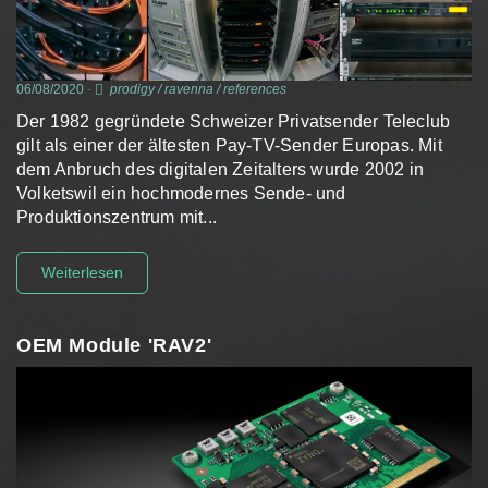
06/08/2020
-
prodigy
/
ravenna
/
references
Der 1982 gegründete Schweizer Privatsender Teleclub
gilt als einer der ältesten Pay-TV-Sender Europas. Mit
dem Anbruch des digitalen Zeitalters wurde 2002 in
Volketswil ein hochmodernes Sende- und
Produktionszentrum mit...
Weiterlesen
OEM Module 'RAV2'