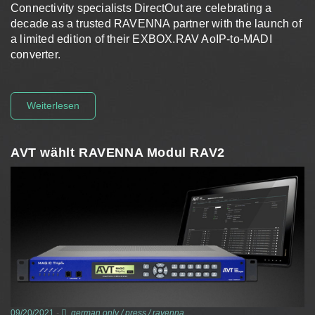
Connectivity specialists DirectOut are celebrating a
decade as a trusted RAVENNA partner with the launch of
a limited edition of their EXBOX.RAV AoIP-to-MADI
converter.
Weiterlesen
AVT wählt RAVENNA Modul RAV2
09/20/2021
-
german only
/
press
/
ravenna