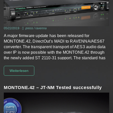
05/22/2019
-
press
/
ravenna
A major firmware update has been released for
MONTONE.42, DirectOut’s MADI to RAVENNA/AES67
converter. The transparent transport of AES3 audio data
over IP is now possible with the MONTONE.42 through
the newly added ST 2110-31 support. The standard has
been…
Weiterlesen
MONTONE.42 – JT-NM Tested successfully