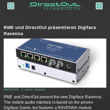
Toggle navigation
RME und DirectOut präsentieren Digiface
Ravenna
09/02/2022
-
press
/
ravenna
RME and DirectOut present the new Digiface Ravenna.
The mobile audio interface is based on the proven
Digiface Dante, but features a RAVENNA module