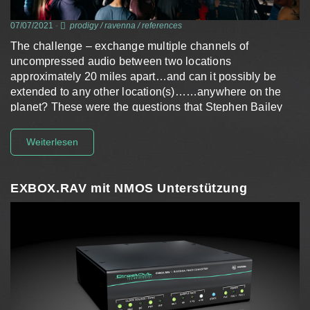
07/07/2021
-
prodigy
/
ravenna
/
references
The challenge – exchange multiple channels of
uncompressed audio between two locations
approximately 20 miles apart…and can it possibly be
extended to any other location(s)……anywhere on the
planet? These were the questions that Stephen Bailey
had in mind when he…
Weiterlesen
EXBOX.RAV mit NMOS Unterstützung