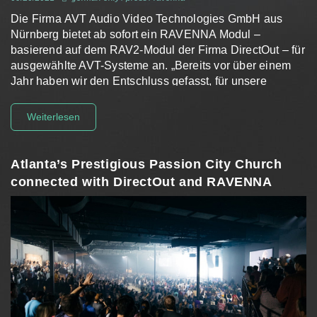
Die Firma AVT Audio Video Technologies GmbH aus
Nürnberg bietet ab sofort ein RAVENNA Modul –
basierend auf dem RAV2-Modul der Firma DirectOut – für
ausgewählte AVT-Systeme an. „Bereits vor über einem
Jahr haben wir den Entschluss gefasst, für unsere
Produkte eine…
Weiterlesen
Atlanta’s Prestigious Passion City Church
connected with DirectOut and RAVENNA