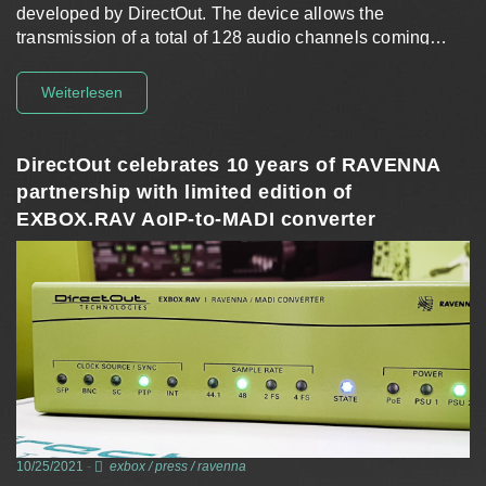
developed by DirectOut. The device allows the
transmission of a total of 128 audio channels coming…
Weiterlesen
DirectOut celebrates 10 years of RAVENNA
partnership with limited edition of
EXBOX.RAV AoIP-to-MADI converter
10/25/2021
-
exbox
/
press
/
ravenna