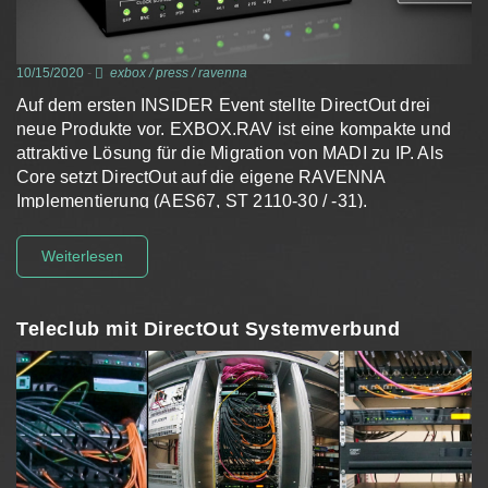
10/15/2020
-
exbox
/
press
/
ravenna
Auf dem ersten INSIDER Event stellte DirectOut drei
neue Produkte vor. EXBOX.RAV ist eine kompakte und
attraktive Lösung für die Migration von MADI zu IP. Als
Core setzt DirectOut auf die eigene RAVENNA
Implementierung (AES67, ST 2110-30 / -31).
Weiterlesen
Teleclub mit DirectOut Systemverbund