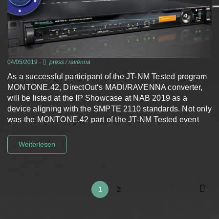
04/05/2019
-
press
/
ravenna
As a successful participant of the JT-NM Tested program
MONTONE.42, DirectOut‘s MADI/RAVENNA converter,
will be listed at the IP Showcase at NAB 2019 as a
device aligning with the SMPTE 2110 standards. Not only
was the MONTONE.42 part of the JT-NM Tested event
in…
Weiterlesen
1
2