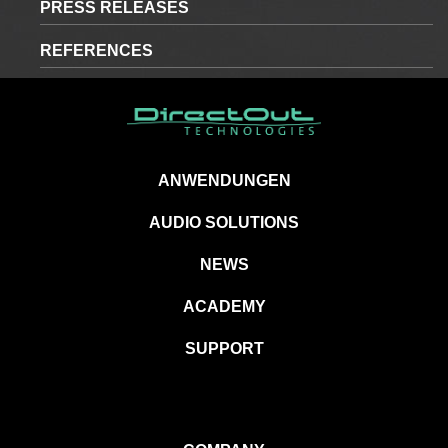
PRESS RELEASES
REFERENCES
ANWENDUNGEN
AUDIO SOLUTIONS
NEWS
ACADEMY
SUPPORT