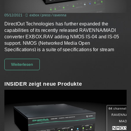
05/12/2021
-
exbox
/
press
/
ravenna
DirectOut Technologies has further expanded the
capabilities of its recently released RAVENNA/MADI
converter EXBOX.RAV adding NMOS IS-04 and IS-05
support. NMOS (Networked Media Open
Specifications) is a suite of specifications for stream
discovery and connection management developed and
maintained by the AMWA filling a gap…
Weiterlesen
INSIDER zeigt neue Produkte