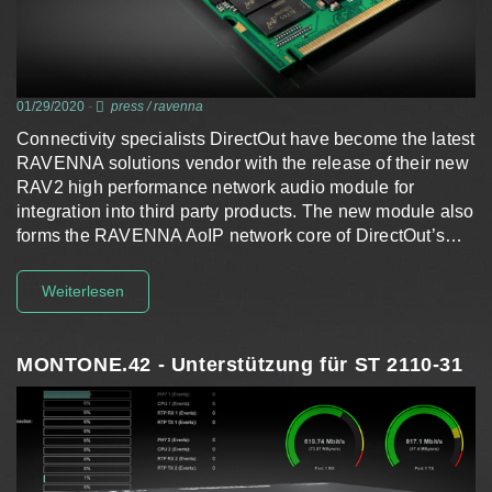
01/29/2020
-
press
/
ravenna
Connectivity specialists DirectOut have become the latest
RAVENNA solutions vendor with the release of their new
RAV2 high performance network audio module for
integration into third party products. The new module also
forms the RAVENNA AoIP network core of DirectOut’s…
Weiterlesen
MONTONE.42 - Unterstützung für ST 2110-31