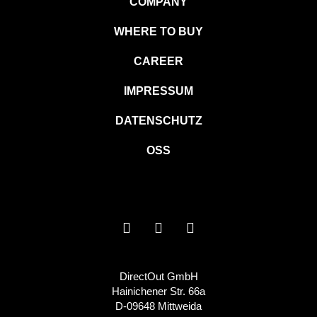
COMPANY
WHERE TO BUY
CAREER
IMPRESSUM
DATENSCHUTZ
OSS
DirectOut GmbH
Hainichener Str. 66a
D-09648 Mittweida