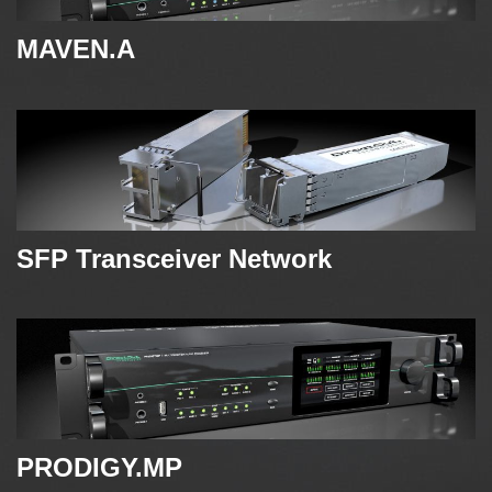
MAVEN.A
SFP Transceiver Network
PRODIGY.MP