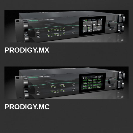
PRODIGY.MX
PRODIGY.MC