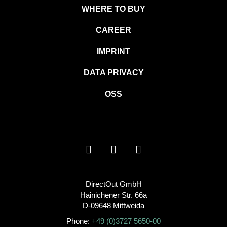
WHERE TO BUY
CAREER
IMPRINT
DATA PRIVACY
OSS
DirectOut GmbH
Hainichener Str. 66a
D-09648 Mittweida
Phone:
+49 (0)3727 5650-00