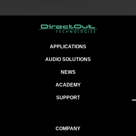
APPLICATIONS
AUDIO SOLUTIONS
NEWS
ACADEMY
SUPPORT
COMPANY