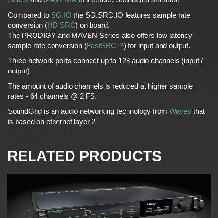
Compared to
SG.IO
the SG.SRC.IO features sample rate
conversion (
HD SRC
) on board.
The PRODIGY and MAVEN Series also offers low latency
sample rate conversion (
FastSRC™
) for input and output.
Three network ports connect up to 128 audio channels (input /
output).
The amount of audio channels is reduced at higher sample
rates - 64 channels @ 2 FS.
SoundGrid is an audio networking technology from
Waves
that
is based on ethernet layer 2
RELATED PRODUCTS