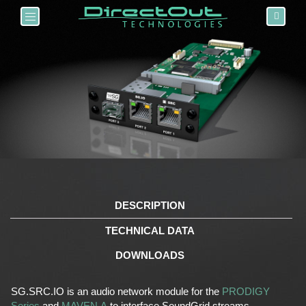
Toggle navigation
DESCRIPTION
TECHNICAL DATA
DOWNLOADS
SG.SRC.IO is an audio network module for the
PRODIGY
Series
and
MAVEN.A
to interface SoundGrid streams.