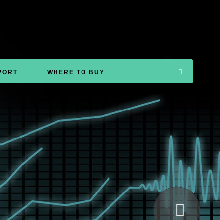
PORT
WHERE TO BUY