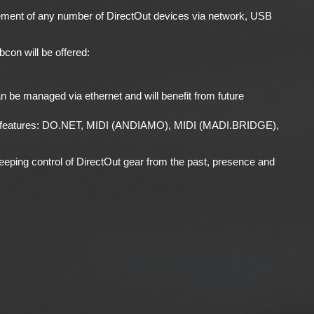
ement of any number of DirectOut devices via network, USB
con will be offered:
an be managed via ethernet and will benefit from future
gacy features: DO.NET, MIDI (ANDIAMO), MIDI (MADI.BRIDGE),
eeping control of DirectOut gear from the past, presence and