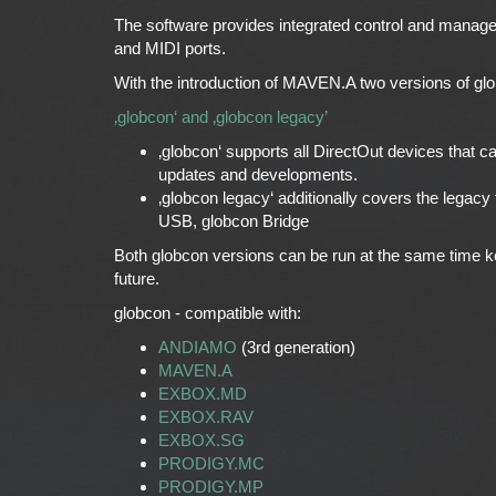
The software provides integrated control and manag
and MIDI ports.
With the introduction of MAVEN.A two versions of glob
‚globcon‘ and ‚globcon legacy’
‚globcon‘ supports all DirectOut devices that c
updates and developments.
‚globcon legacy‘ additionally covers the le
USB, globcon Bridge
Both globcon versions can be run at the same time k
future.
globcon - compatible with:
ANDIAMO
(3rd generation)
MAVEN.A
EXBOX.MD
EXBOX.RAV
EXBOX.SG
PRODIGY.MC
PRODIGY.MP