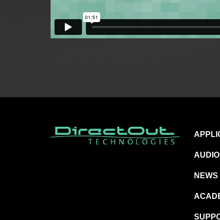
APPLI
AUDIO
NEWS
ACAD
SUPP