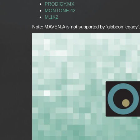
PRODIGY.MX
MONTONE.42
M.1K2
Note: MAVEN.A is not supported by 'globcon legacy'.