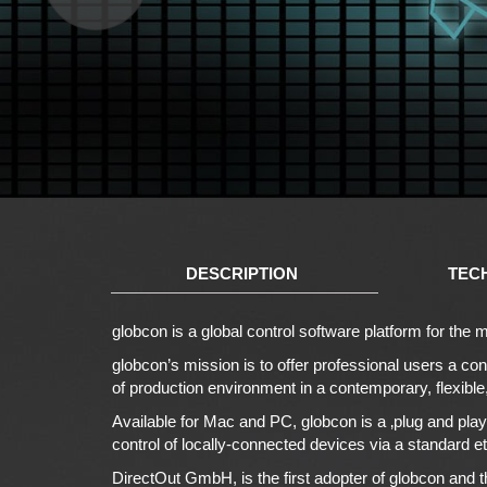
DESCRIPTION
TEC
globcon is a global control software platform for th
globcon’s mission is to offer professional users a con
of production environment in a contemporary, flexibl
Available for Mac and PC, globcon is a ‚plug and play
control of locally-connected devices via a standard et
DirectOut GmbH, is the first adopter of globcon and th