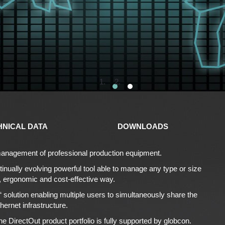
1
2
HNICAL DATA
DOWNLOADS
e management of professional production equipment.
tinually evolving powerful tool able to manage any type or size
e, ergonomic and cost-effective way.
‘ solution enabling multiple users to simultaneously share the
hernet infrastructure.
e DirectOut product portfolio is fully supported by globcon.