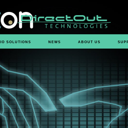
IO SOLUTIONS
NEWS
ABOUT US
SUP