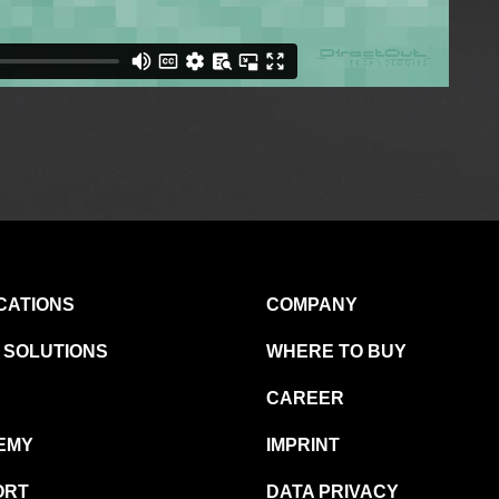
CATIONS
COMPANY
 SOLUTIONS
WHERE TO BUY
CAREER
EMY
IMPRINT
ORT
DATA PRIVACY