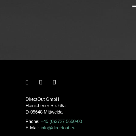
DirectOut GmbH
Hainichener Str. 66a
D-09648 Mittweida
Phone:
+49 (0)3727 5650-00
E-Mail:
info@directout.eu