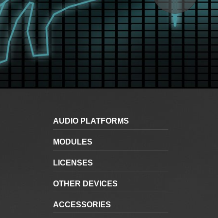
AUDIO PLATFORMS
MODULES
LICENSES
OTHER DEVICES
ACCESSORIES