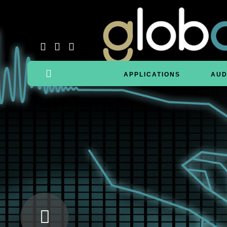
APPLICATIONS
AUD